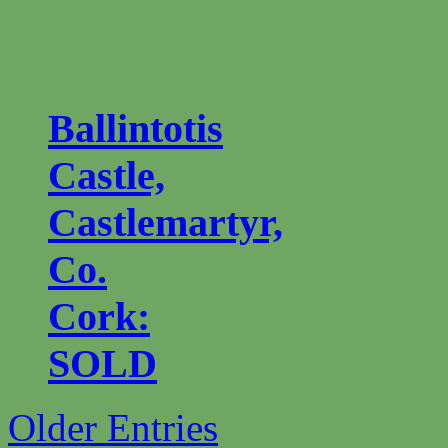
Ballintotis
Castle,
Castlemartyr,
Co.
Cork:
SOLD
Older Entries