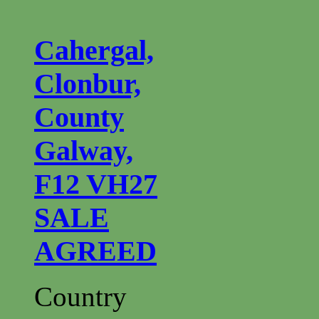
Cahergal,
Clonbur,
County
Galway,
F12 VH27
SALE
AGREED
Country