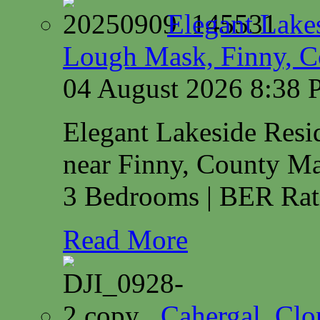
Elegant Lake
Lough Mask, Finny, C
04 August 2026 8:38
Elegant Lakeside Res
near Finny, County M
3 Bedrooms | BER Rat
Read More
Cahergal, Cl