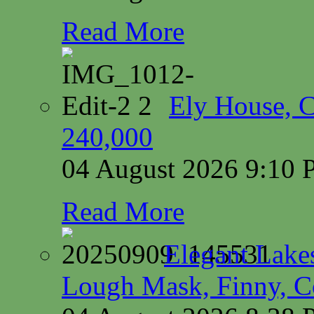
Read More
Ely House, 
240,000
04 August 2026 9:10
Read More
Elegant Lake
Lough Mask, Finny, C