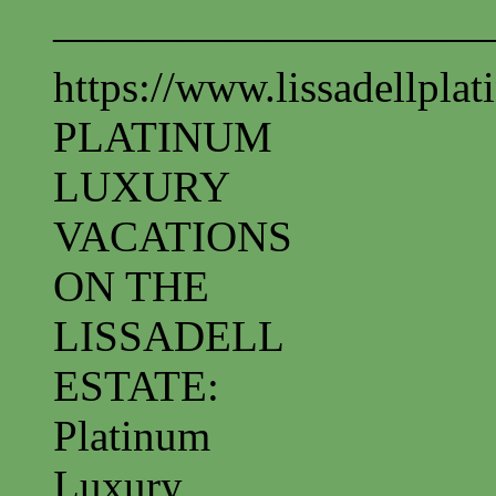
——————————
https://www.lissadellpla
PLATINUM
LUXURY
VACATIONS
ON THE
LISSADELL
ESTATE:
Platinum
Luxury