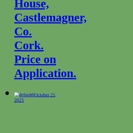
House,
Castlemagner,
Co.
Cork.
Price on
Application.
0
October 21,
2025