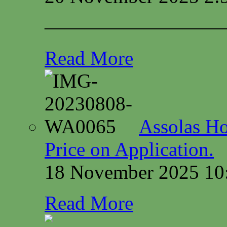
—————————
Read More
Assolas Ho
Price on Application.
18 November 2025 10
Read More