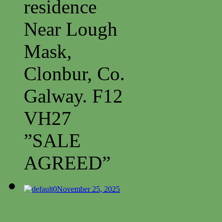
residence
Near Lough
Mask,
Clonbur, Co.
Galway. F12
VH27
”SALE
AGREED”
0
November 25, 2025