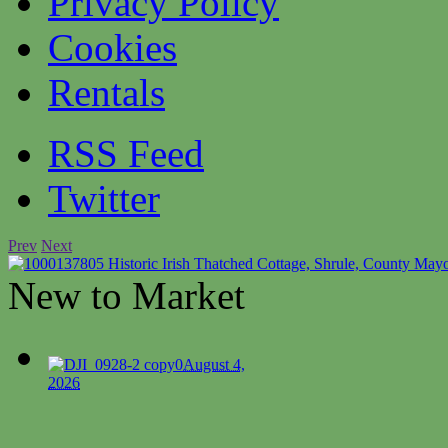
Privacy Policy
Cookies
Rentals
RSS Feed
Twitter
Prev
Next
Historic Irish Thatched Cottage, Shrule, County May
New to Market
0
August 4,
2026