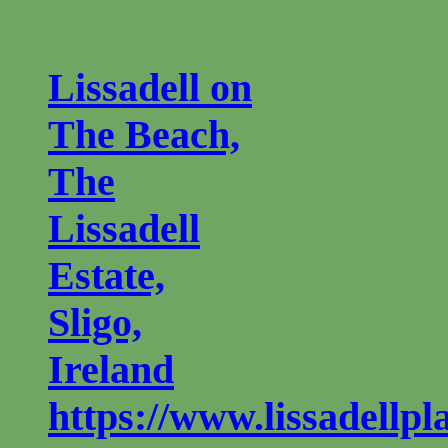
Lissadell on
The Beach,
The
Lissadell
Estate,
Sligo,
Ireland
https://www.lissadellp