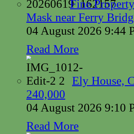
Fine Property
Mask near Ferry Brid
04 August 2026 9:44
Read More
Ely House, 
240,000
04 August 2026 9:10
Read More