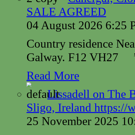
SALE AGREED
04 August 2026 6:25
Country residence Ne
Galway. F12 VH27
Read More
Lissadell on The B
Sligo, Ireland https:/
25 November 2025 10