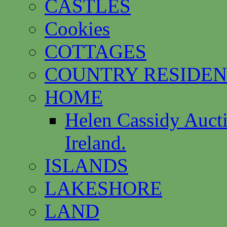
CASTLES
Cookies
COTTAGES
COUNTRY RESIDEN
HOME
Helen Cassidy Auct
Ireland.
ISLANDS
LAKESHORE
LAND