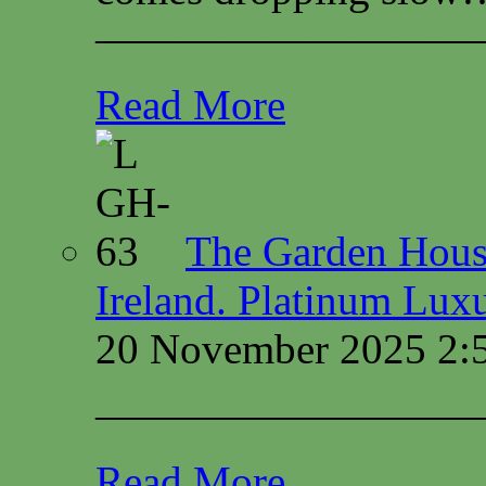
—————————
Read More
The Garden House
Ireland. Platinum Lux
20 November 2025 2:
—————————
Read More