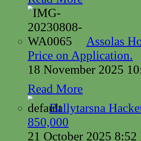
Assolas Ho
Price on Application.
18 November 2025 10
Read More
Ballytarsna Hacket
850,000
21 October 2025 8:5