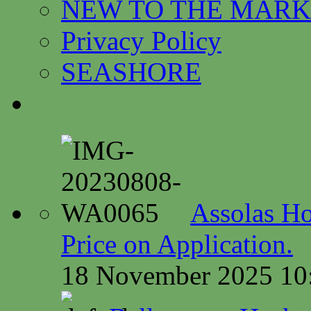
NEW TO THE MARK
Privacy Policy
SEASHORE
Assolas Ho
Price on Application.
18 November 2025 10