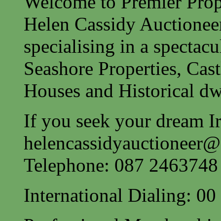
Welcome to Premier Prope
Helen Cassidy Auctionee
specialising in a spectac
Seashore Properties, Cast
Houses and Historical dw
If you seek your dream Ir
helencassidyauctioneer
Telephone: 087 2463748
International Dialing: 0