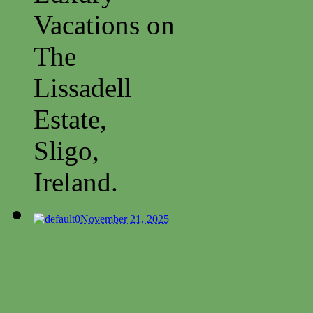
Vacations on
The
Lissadell
Estate,
Sligo,
Ireland.
0
November 21, 2025