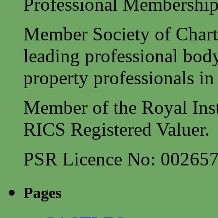
Professional Membership
Member Society of Charte
leading professional body
property professionals in 
Member of the Royal Inst
RICS Registered Valuer.
PSR Licence No: 00265
Pages