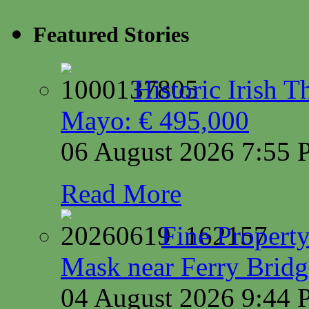
Featured Stories
Historic Irish 
Mayo: € 495,000
06 August 2026 7:55
Read More
Fine Property
Mask near Ferry Brid
04 August 2026 9:44