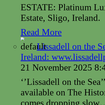
ESTATE: Platinum Lux
Estate, Sligo, Ireland.
Read More
Lissadell on the S
Ireland: www.lissadel
21 November 2025 8:
‘’Lissadell on the Sea
available on The Histo
comes dropping slow…