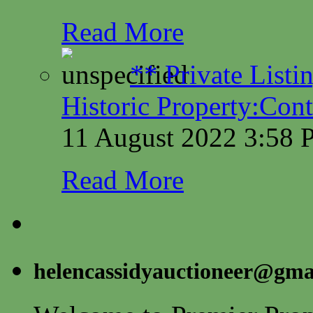
Read More
** Private Listi
Historic Property:Cont
11 August 2022 3:58
Read More
helencassidyauctioneer@gma