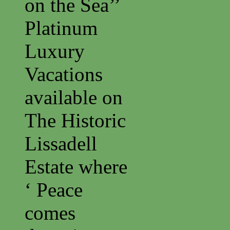
on the Sea’’
Platinum
Luxury
Vacations
available on
The Historic
Lissadell
Estate where
‘ Peace
comes