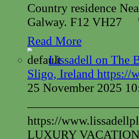
Country residence Ne
Galway. F12 VH27
Read More
Lissadell on The B
Sligo, Ireland https:/
25 November 2025 10
—————————
https://www.lissadel
LUXURY VACATION