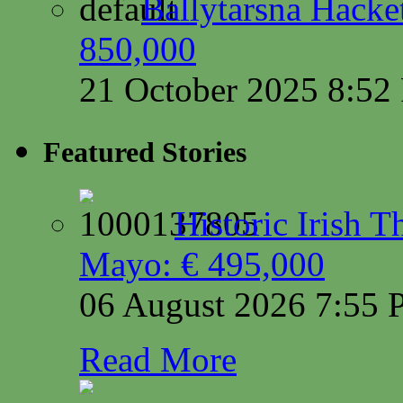
Ballytarsna Hacket
850,000
21 October 2025 8:5
Featured Stories
Historic Irish 
Mayo: € 495,000
06 August 2026 7:55
Read More