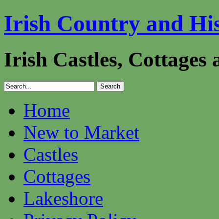
Irish Country and Hi
Irish Castles, Cottages
Home
New to Market
Castles
Cottages
Lakeshore