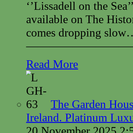
‘’Lissadell on the Sea
available on The Histo
comes dropping slow…
—————————
Read More
The Garden House
Ireland. Platinum Lux
20 November 2025 2: