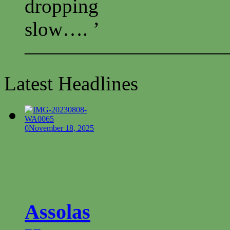
dropping
slow…. ’
——————————
Latest Headlines
0
November 18, 2025
Assolas