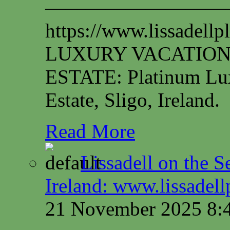
—————————
https://www.lissadel
LUXURY VACATION
ESTATE: Platinum Lux
Estate, Sligo, Ireland.
Read More
Lissadell on the S
Ireland: www.lissadel
21 November 2025 8: