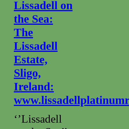
Lissadell on
the Sea:
The
Lissadell
Estate,
Sligo,
Ireland:
www.lissadellplatinum
‘’Lissadell