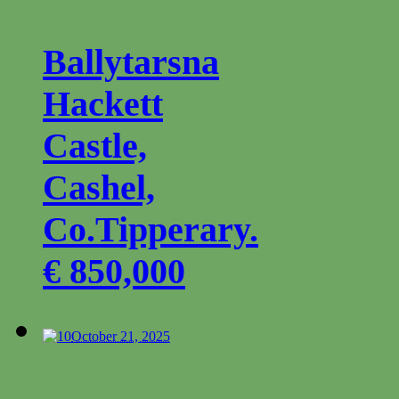
Ballytarsna
Hackett
Castle,
Cashel,
Co.Tipperary.
€ 850,000
0
October 21, 2025