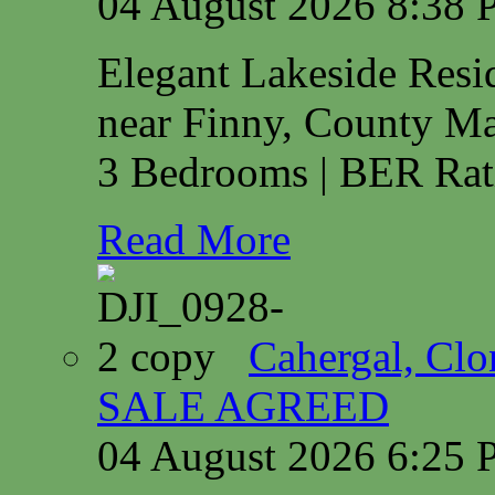
04 August 2026 8:38
Elegant Lakeside Res
near Finny, County M
3 Bedrooms | BER Rat
Read More
Cahergal, Cl
SALE AGREED
04 August 2026 6:25