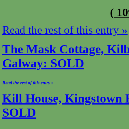
( 1
Read the rest of this entry »
The Mask Cottage, Kilb
Galway: SOLD
Read the rest of this entry »
Kill House, Kingstown 
SOLD