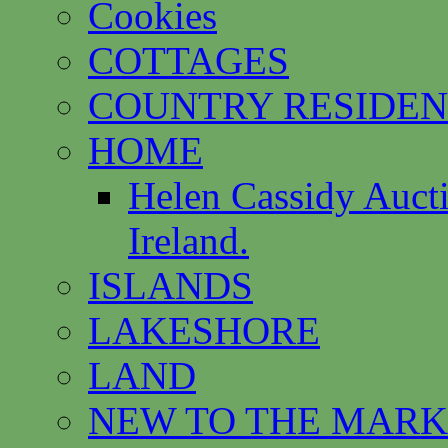
Cookies
COTTAGES
COUNTRY RESIDEN
HOME
Helen Cassidy Auct
Ireland.
ISLANDS
LAKESHORE
LAND
NEW TO THE MARK