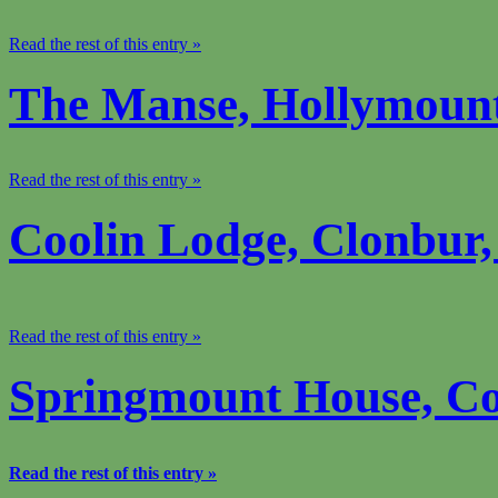
Read the rest of this entry »
The Manse, Hollymoun
Read the rest of this entry »
Coolin Lodge, Clonbur
Read the rest of this entry »
Springmount House, C
Read the rest of this entry »