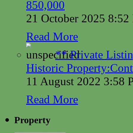
850,000
21 October 2025 8:5
Read More
** Private Listi
Historic Property:Cont
11 August 2022 3:58
Read More
Property