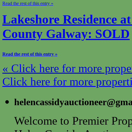
Read the rest of this entry »
Lakeshore Residence at
County Galway: SOLD
Read the rest of this entry »
« Click here for more prope
Click here for more propert
helencassidyauctioneer@gma
Welcome to Premier Prope