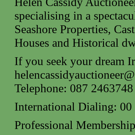
Helen Cassidy Auctionee
specialising in a spectac
Seashore Properties, Cast
Houses and Historical dw
If you seek your dream Ir
helencassidyauctioneer
Telephone: 087 2463748
International Dialing: 0
Professional Membership