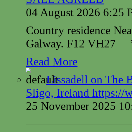
04 August 2026 6:25
Country residence Ne
Galway. F12 VH27
Read More
Lissadell on The B
Sligo, Ireland https:/
25 November 2025 10
—————————