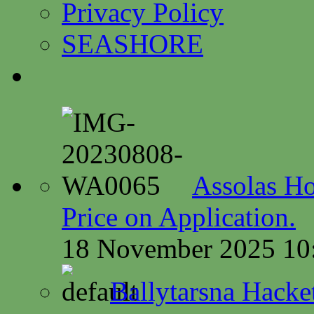
Privacy Policy
SEASHORE
Assolas Ho
Price on Application.
18 November 2025 10
Ballytarsna Hacket