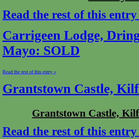
Read the rest of this entry
Carrigeen Lodge, Drin
Mayo: SOLD
Read the rest of this entry »
Grantstown Castle, Kil
Grantstown Castle, Kilf
Read the rest of this entry