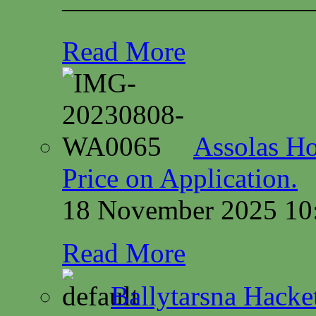
—————————
Read More
Assolas Ho
Price on Application.
18 November 2025 10
Read More
Ballytarsna Hacket