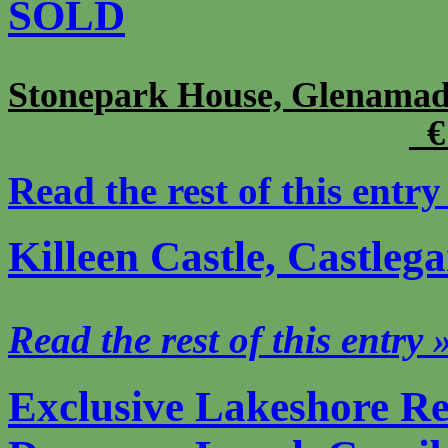
SOLD
Stonepark House, Glenama
€ 
Read the rest of this entry
Killeen Castle, Castle
Read the rest of this entry 
Exclusive Lakeshore Re