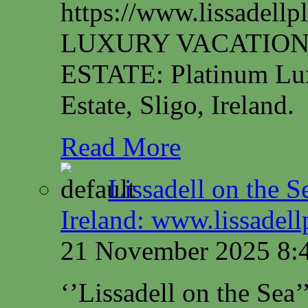
https://www.lissadel
LUXURY VACATION
ESTATE: Platinum Lux
Estate, Sligo, Ireland.
Read More
Lissadell on the S
Ireland: www.lissadel
21 November 2025 8:
‘’Lissadell on the Sea