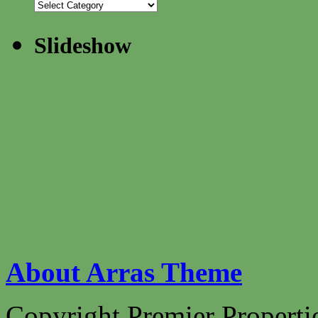
Slideshow
About Arras Theme
Copyright Premier Propertie