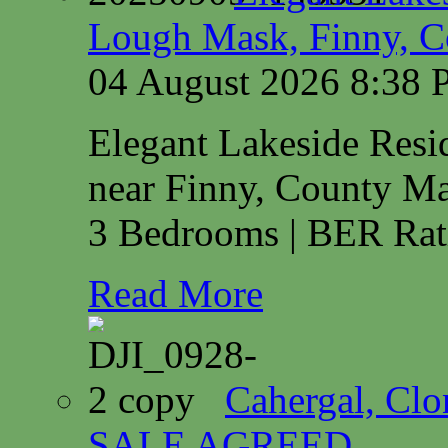
Lough Mask, Finny, C
04 August 2026 8:38
Elegant Lakeside Res
near Finny, County M
3 Bedrooms | BER Rat
Read More
Cahergal, Cl
SALE AGREED