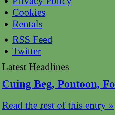
Privacy Policy
Cookies
Rentals
RSS Feed
Twitter
Latest Headlines
Cuing Beg, Pontoon, F
Read the rest of this entry »