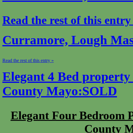
Read the rest of this entry
Curramore, Lough Mas
Read the rest of this entry »
Elegant 4 Bed property
County Mayo:SOLD
Elegant Four Bedroom P
County M