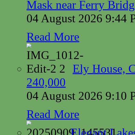
Mask near Ferry Brid
04 August 2026 9:44
Read More
Ely House, 
240,000
04 August 2026 9:10
Read More
Elegant Lake