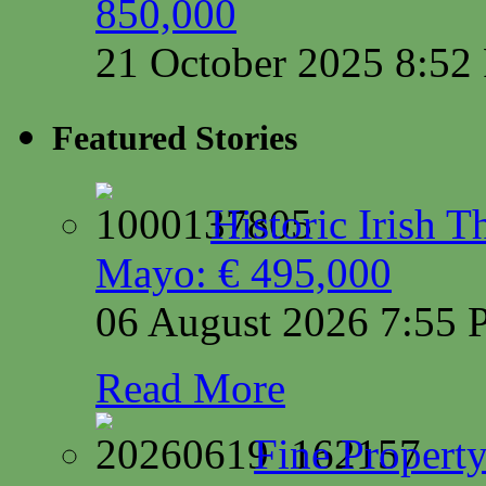
850,000
21 October 2025 8:5
Featured Stories
Historic Irish 
Mayo: € 495,000
06 August 2026 7:55
Read More
Fine Property