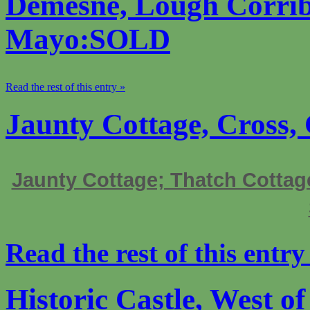
Demesne, Lough Corrib
Mayo:SOLD
Read the rest of this entry »
Jaunty Cottage, Cross
Jaunty Cottage; Thatch Cottag
Read the rest of this entry
Historic Castle, West o