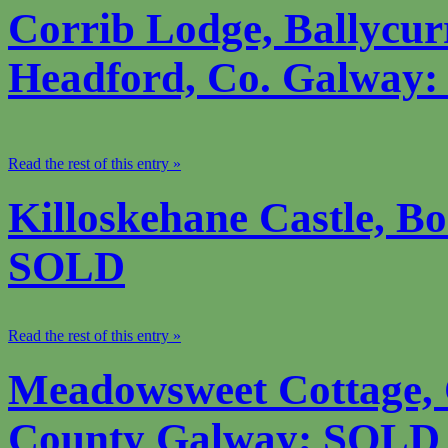
Corrib Lodge, Ballycur
Headford, Co. Galway
Read the rest of this entry »
Killoskehane Castle, Bo
SOLD
Read the rest of this entry »
Meadowsweet Cottage, 
County Galway; SOLD