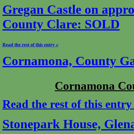
Gregan Castle on appro
County Clare: SOLD
Read the rest of this entry »
Cornamona, County G
Cornamona Co
Read the rest of this entry
Stonepark House, Gle