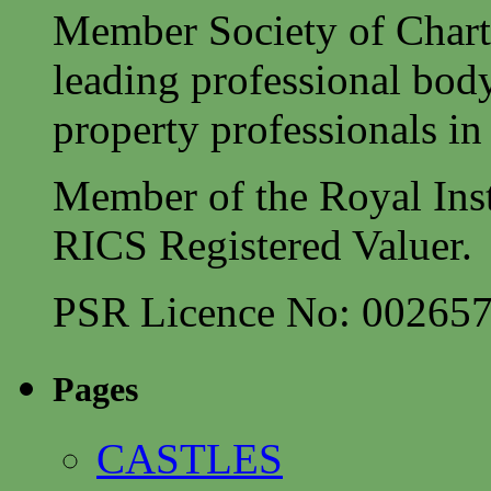
Member Society of Charte
leading professional body
property professionals in 
Member of the Royal Inst
RICS Registered Valuer.
PSR Licence No: 00265
Pages
CASTLES