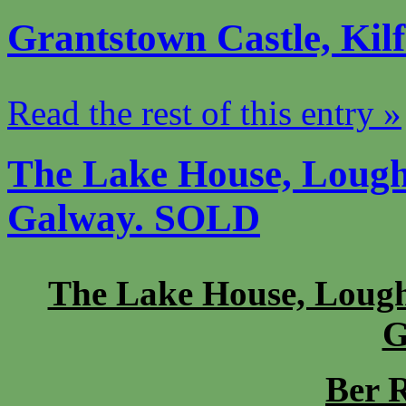
Grantstown Castle, Kil
Read the rest of this entry »
The Lake House, Lough
Galway. SOLD
The Lake House, Lough
G
Ber R