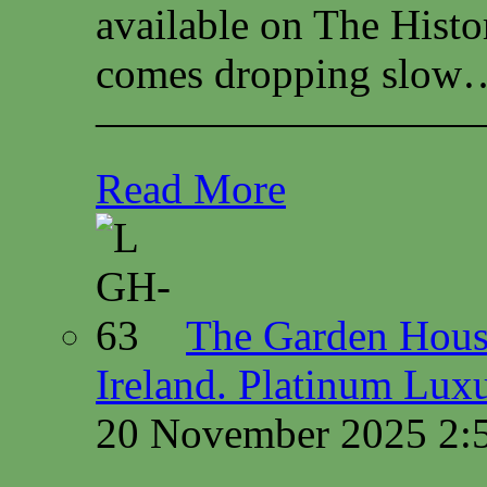
available on The Histo
comes dropping slow…
—————————
Read More
The Garden House
Ireland. Platinum Lux
20 November 2025 2: