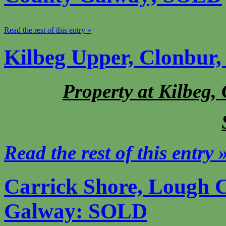
Read the rest of this entry »
Kilbeg Upper, Clonbur
Property at Kilbeg,
Read the rest of this entry 
Carrick Shore, Lough C
Galway: SOLD