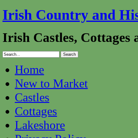
Irish Country and Hi
Irish Castles, Cottages
Home
New to Market
Castles
Cottages
Lakeshore