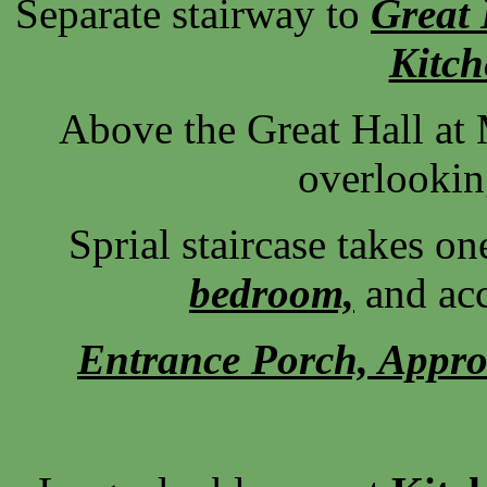
Separate stairway to
Great 
Kitc
Above the Great Hall at 
overlookin
Sprial staircase takes on
bedroom,
and acc
Entrance Porch, Approa