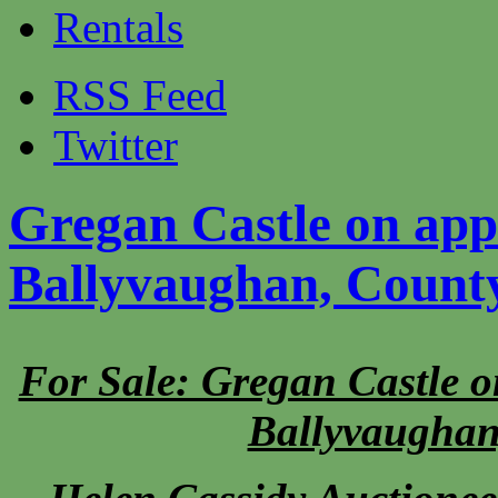
Rentals
RSS Feed
Twitter
Gregan Castle on app
Ballyvaughan, Count
For Sale: Gregan Castle o
Ballyvaughan