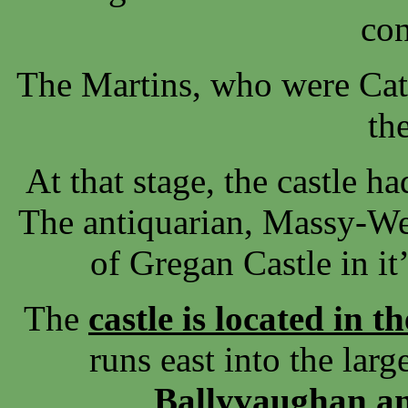
con
The Martins, who were Cat
th
At that stage, the castle h
The antiquarian, Massy-We
of Gregan Castle in it
The
castle is located in t
runs east into the lar
Ballyvaughan an