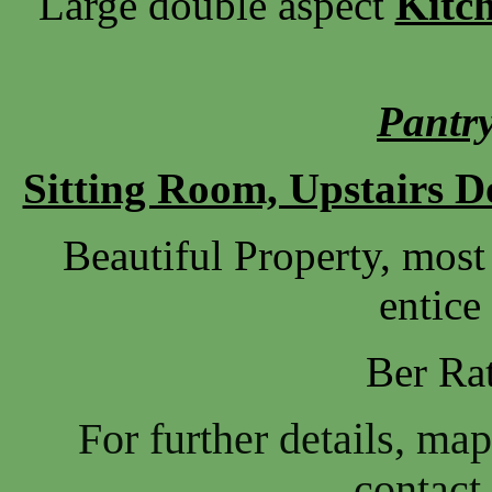
Large double aspect
Kitc
Pantry
Sitting Room, Upstairs 
Beautiful Property, most
entice
Ber Ra
For further details, ma
contact