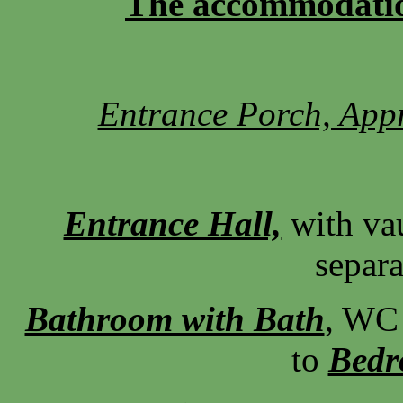
The accommodation 
Entrance Porch, Appr
Entrance Hall,
with va
separa
Bathroom with Bath
, WC 
to
Bed