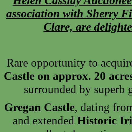
Helen Cassidy Auctionee
association with Sherry F
Clare, are delighte
Rare opportunity to acquir
Castle on approx. 20 acre
surrounded by superb 
Gregan Castle
, dating fro
and extended
Historic Ir