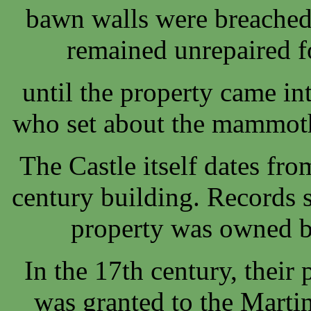
bawn walls were breached
remained unrepaired f
until the property came in
who set about the mammoth 
The Castle itself dates fr
century building. Records 
property was owned 
In the 17th century, their 
was granted to the Marti