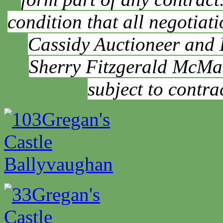
condition that all negotia
Cassidy Auctioneer and
Sherry Fitzgerald McMah
subject to contra