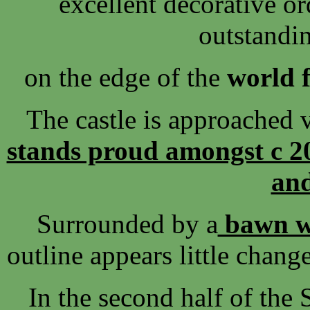
excellent decorative or
outstandi
on the edge of the
world 
The castle is approached v
stands proud amongst c 20
and
Surrounded by a
bawn wa
outline appears little chang
In the second half of the 