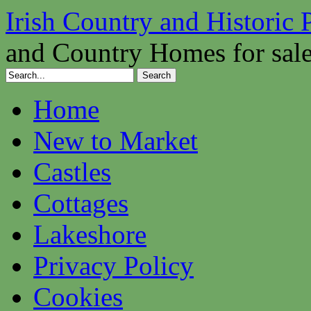
Irish Country and Historic 
and Country Homes for sal
Home
New to Market
Castles
Cottages
Lakeshore
Privacy Policy
Cookies