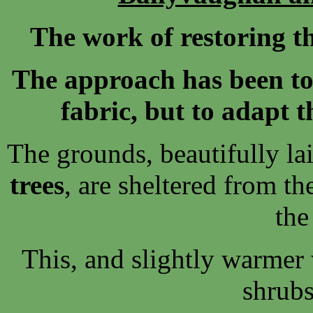
The work of restoring th
The approach has been to 
fabric, but to adapt t
The grounds, beautifully la
trees
, are sheltered from t
the
This, and slightly warmer 
shrubs