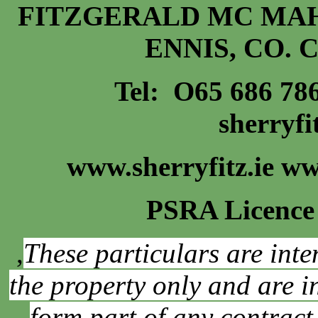
FITZGERALD MC MAH
ENNIS, CO. 
Tel: O65 686 7
sherryf
www.sherryfitz.ie w
PSRA Licence
,
These particulars are inte
the property only and are 
form part of any contract