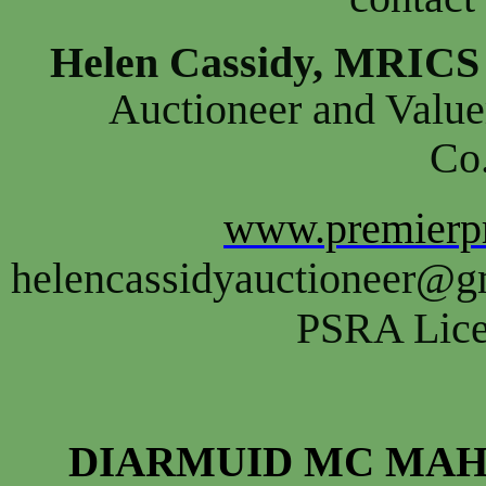
Helen Cassidy, MRIC
Auctioneer and Value
Co
www.premierpr
helencassidyauctioneer@g
PSRA Lice
DIARMUID MC MAH