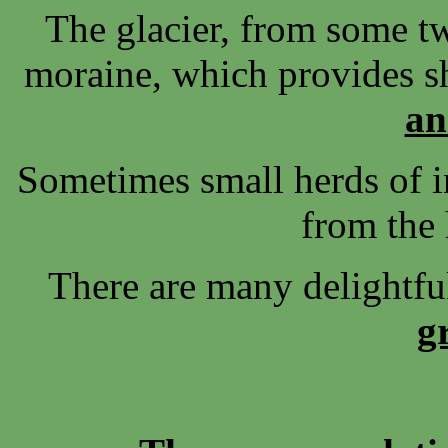
The glacier, from some tw
moraine, which provides sh
an
Sometimes small herds of 
from the
There are many delightf
g