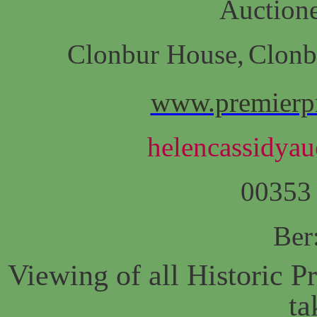
Auctione
Clonbur House,
Clonb
www.premierpr
helencassidyau
00353
Ber
Viewing of all Historic Pr
ta