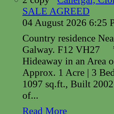
SALE AGREED
04 August 2026 6:25
Country residence Ne
Galway. F12 VH27 
Hideaway in an Area o
Approx. 1 Acre | 3 Bed
1097 sq.ft., Built 200
of...
Read More