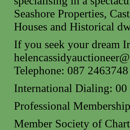
specialising in a spectac
Seashore Properties, Cast
Houses and Historical dw
If you seek your dream Ir
helencassidyauctioneer
Telephone: 087 2463748
International Dialing: 0
Professional Membership
Member Society of Charte