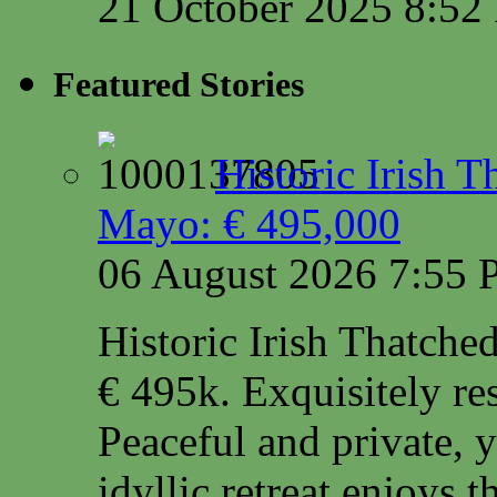
21 October 2025 8:5
Featured Stories
Historic Irish 
Mayo: € 495,000
06 August 2026 7:55
Historic Irish Thatche
€ 495k. Exquisitely res
Peaceful and private, y
idyllic retreat enjoys 