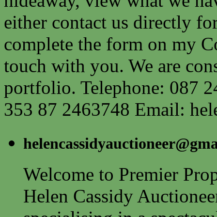
hideaway, view what we have
either contact us directly fo
complete the form on my Co
touch with you. We are cons
portfolio. Telephone: 087 2
353 87 2463748 Email:
hel
helencassidyauctioneer@gma
Welcome to Premier Prope
Helen Cassidy Auctionee