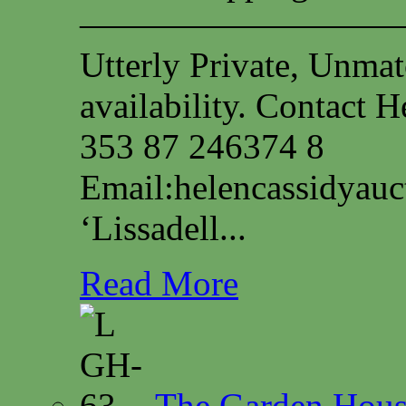
—————————
Utterly Private, Unmat
availability. Contact
353 87 246374 8
Email:
helencassidyau
‘Lissadell...
Read More
The Garden House