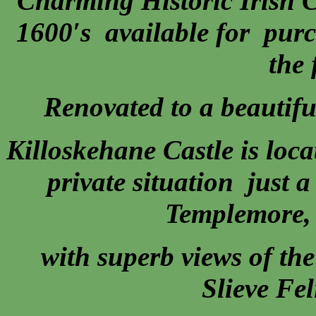
Charming Historic Irish C
1600′s available for purc
the 
Renovated to a beautifu
Killoskehane Castle is loca
private situation just 
Templemore, 
with superb views of th
Slieve Fe