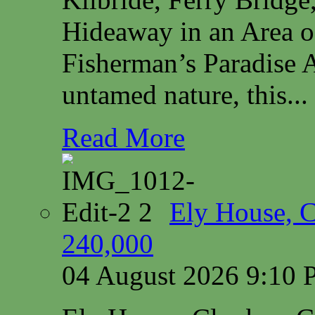
Hideaway in an Area o
Fisherman’s Paradise A
untamed nature, this...
Read More
Ely House, 
240,000
04 August 2026 9:10