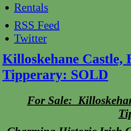
Rentals
RSS Feed
Twitter
Killoskehane Castle, 
Tipperary: SOLD
For Sale: Killoskehan
Ti