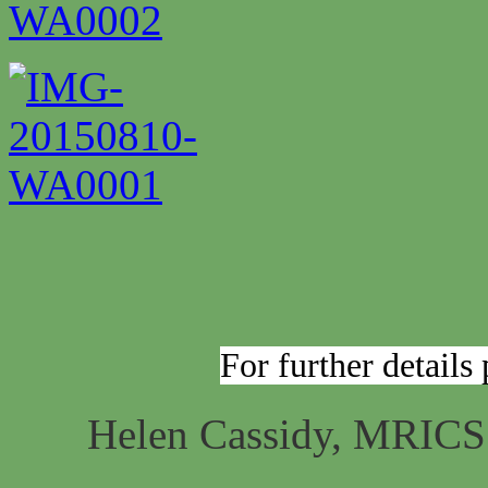
For further details
Helen Cassidy, MRIC