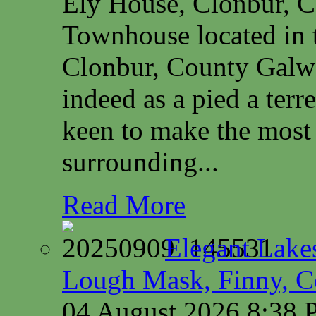
Ely House, Clonbur, 
Townhouse located in t
Clonbur, County Galwa
indeed as a pied a terr
keen to make the most 
surrounding...
Read More
Elegant Lake
Lough Mask, Finny, C
04 August 2026 8:38