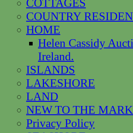
COTTAGES
COUNTRY RESIDEN
HOME
Helen Cassidy Auct
Ireland.
ISLANDS
LAKESHORE
LAND
NEW TO THE MARK
Privacy Policy