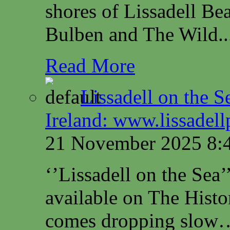
shores of Lissadell B
Bulben and The Wild..
Read More
Lissadell on the S
Ireland: www.lissadel
21 November 2025 8:
‘’Lissadell on the Sea
available on The Histo
comes dropping slow…