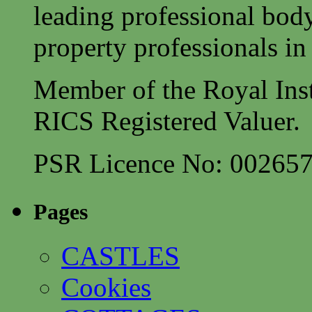
leading professional body
property professionals in 
Member of the Royal Inst
RICS Registered Valuer.
PSR Licence No: 00265
Pages
CASTLES
Cookies