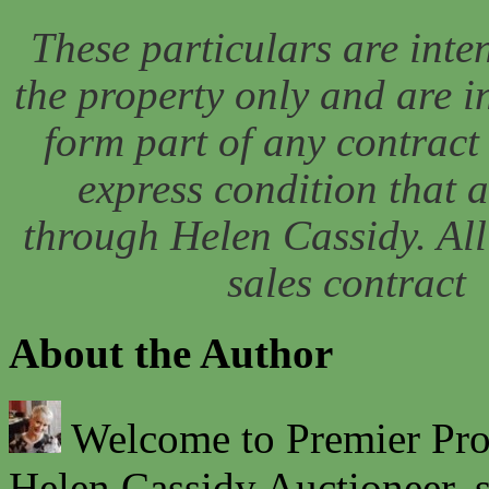
These particulars are inten
the property only and are 
form part of any contract 
express condition that 
through Helen Cassidy. All 
sales contract
About the Author
Welcome to Premier Prope
Helen Cassidy Auctioneer, s