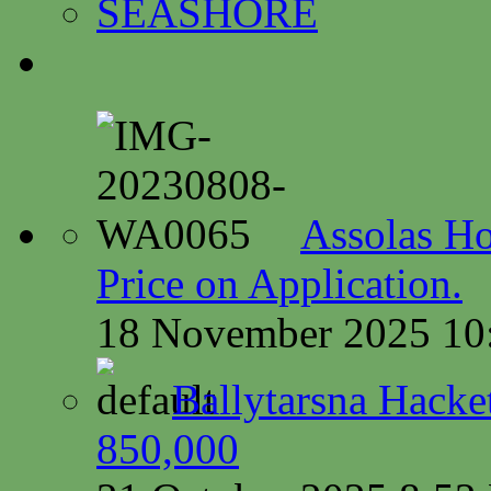
SEASHORE
Assolas Ho
Price on Application.
18 November 2025 10
Ballytarsna Hacket
850,000