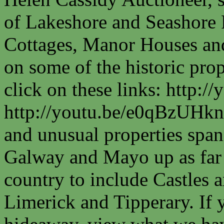
of Lakeshore and Seashore P
Cottages, Manor Houses and
on some of the historic prop
click on these links: http
http://youtu.be/e0qBzUHkn
and unusual properties spa
Galway and Mayo up as far a
country to include Castles a
Limerick and Tipperary. If 