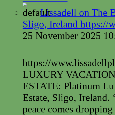
Lissadell on The B
Sligo, Ireland https:/
25 November 2025 10
—————————
https://www.lissadel
LUXURY VACATION
ESTATE: Platinum Lux
Estate, Sligo, Irelan
peace comes dropping 