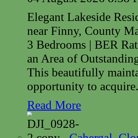
Elegant Lakeside Res
near Finny, County M
3 Bedrooms | BER Rat
an Area of Outstanding
This beautifully maint
opportunity to acquire.
Read More
Cahergal, Cl