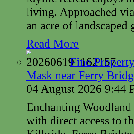
living. Approached via
an acre of landscaped 
Read More
Fine Property
Mask near Ferry Brid
04 August 2026 9:44
Enchanting Woodland 
with direct access to 
Kilbride, Ferry Bridg