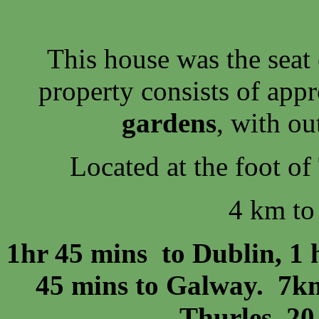
This house was the seat
property consists of app
gardens
, with o
Located at the foot of
4 km to
1hr 45 mins to Dublin, 1 
45 mins to Galway. 7km
Thurles, 20