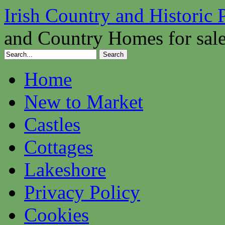
Irish Country and Historic 
and Country Homes for sal
Home
New to Market
Castles
Cottages
Lakeshore
Privacy Policy
Cookies