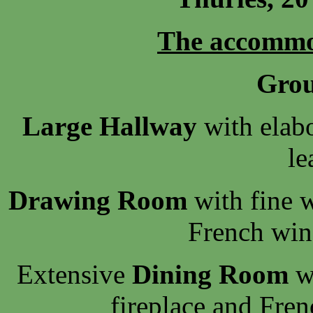
The accommo
Grou
Large Hallway
with elabo
le
Drawing Room
with fine w
French win
Extensive
Dining Room
wi
fireplace and Fre