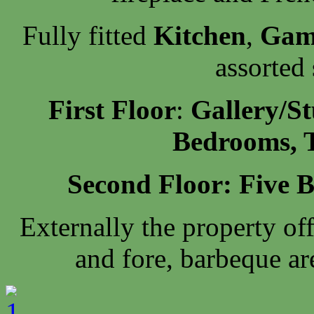
Fully fitted
Kitchen
,
Gam
assorted
First Floor
:
Gallery/St
Bedrooms, 
Second Floor: Five 
Externally the property of
and fore, barbeque ar