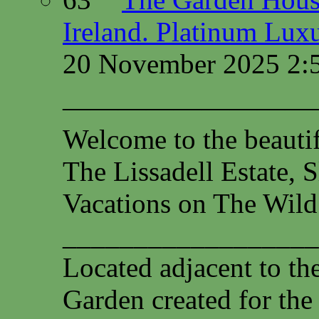
Ireland. Platinum Lux
20 November 2025 2:
—————————
Welcome to the beauti
The Lissadell Estate, 
Vacations on The Wild
__________________
Located adjacent to th
Garden created for the