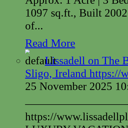
1097 sq.ft., Built 200
of...
Read More
Lissadell on The B
Sligo, Ireland https:/
25 November 2025 10
—————————
https://www.lissadel