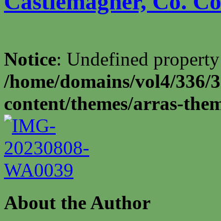
Castlemagner, Co. Cor
Notice
: Undefined property
/home/domains/vol4/336/3
content/themes/arras-the
About the Author