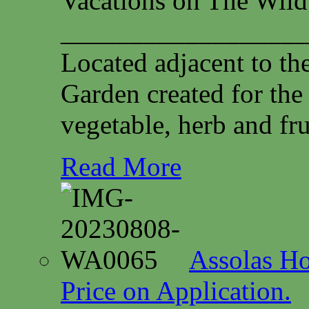
Vacations on The Wild
__________________
Located adjacent to th
Garden created for the
vegetable, herb and fru
Read More
Assolas Ho
Price on Application.