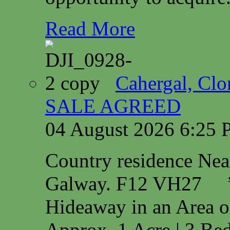
Read More
Cahergal, Cl
SALE AGREED
04 August 2026 6:25
Country residence Ne
Galway. F12 VH27 
Hideaway in an Area o
Approx. 1 Acre | 3 Bed