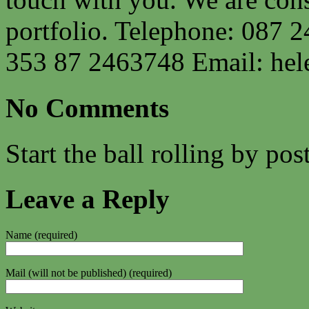
portfolio. Telephone: 087 2
353 87 2463748 Email:
hel
No Comments
Start the ball rolling by po
Leave a Reply
Name (required)
Mail (will not be published) (required)