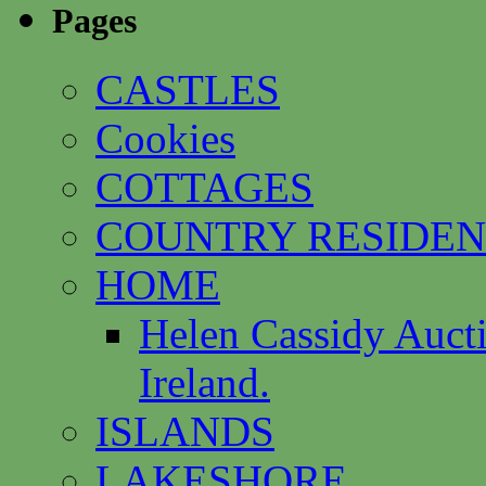
Pages
CASTLES
Cookies
COTTAGES
COUNTRY RESIDEN
HOME
Helen Cassidy Auct
Ireland.
ISLANDS
LAKESHORE