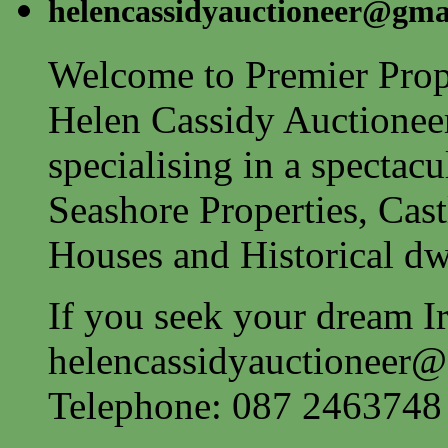
helencassidyauctioneer@gma
Welcome to Premier Prope
Helen Cassidy Auctionee
specialising in a spectac
Seashore Properties, Cast
Houses and Historical dw
If you seek your dream Ir
helencassidyauctioneer
Telephone: 087 2463748