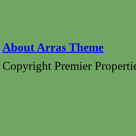
About Arras Theme
Copyright Premier Propertie