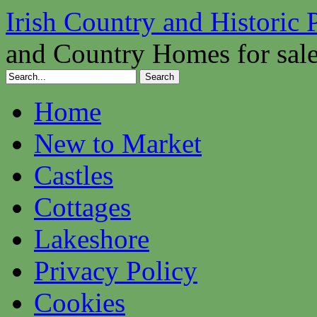
Irish Country and Historic 
and Country Homes for sal
Home
New to Market
Castles
Cottages
Lakeshore
Privacy Policy
Cookies