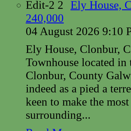
Ely House, 
240,000
04 August 2026 9:10
Ely House, Clonbur, 
Townhouse located in t
Clonbur, County Galwa
indeed as a pied a terr
keen to make the most 
surrounding...