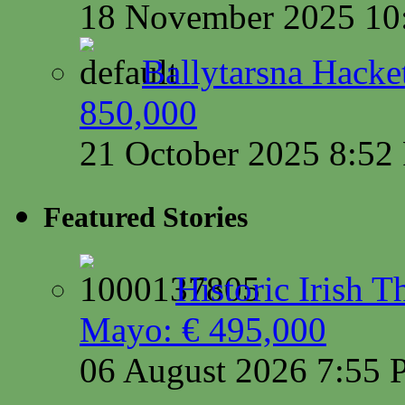
18 November 2025 10
Ballytarsna Hacket
850,000
21 October 2025 8:5
Featured Stories
Historic Irish 
Mayo: € 495,000
06 August 2026 7:55