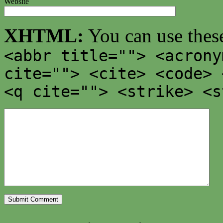
Website
XHTML:
You can use thes
<abbr title=""> <acrony
cite=""> <cite> <code> 
<q cite=""> <strike> <s