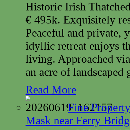
Historic Irish Thatche
€ 495k. Exquisitely res
Peaceful and private, y
idyllic retreat enjoys 
living. Approached via
an acre of landscaped 
Read More
Fine Property
Mask near Ferry Brid