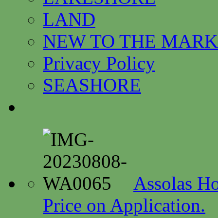
LAND
NEW TO THE MARK
Privacy Policy
SEASHORE
Assolas Ho
Price on Application.