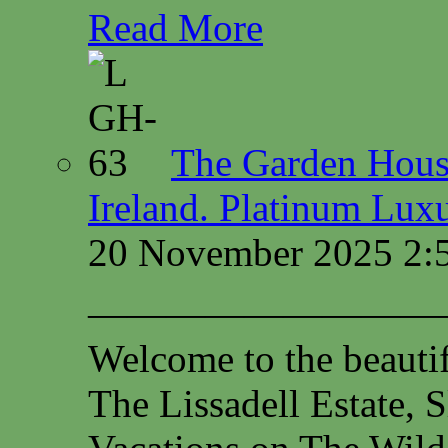
Read More
The Garden House
Ireland. Platinum Lux
20 November 2025 2:
—————————
Welcome to the beauti
The Lissadell Estate, 