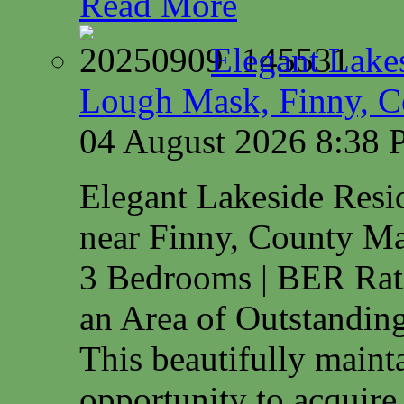
Read More
Elegant Lake
Lough Mask, Finny, C
04 August 2026 8:38
Elegant Lakeside Res
near Finny, County M
3 Bedrooms | BER Rat
an Area of Outstanding
This beautifully maint
opportunity to acquire.