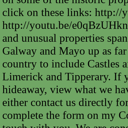
click on these links: http
http://youtu.be/e0qBzUHkn
and unusual properties spa
Galway and Mayo up as far a
country to include Castles a
Limerick and Tipperary. If 
hideaway, view what we have
either contact us directly fo
complete the form on my Co
touch with you. We are cons