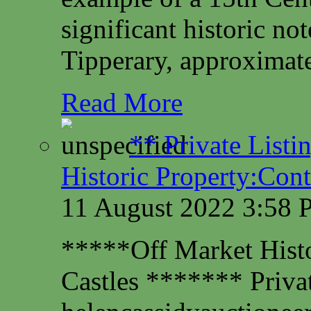
significant historic not
Tipperary, approximate
Read More
** Private Listi
Historic Property:Cont
11 August 2022 3:58
*****Off Market Histor
Castles ******* Privat