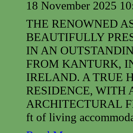
18 November 2025 10
THE RENOWNED ASS
BEAUTIFULLY PRE
IN AN OUTSTANDIN
FROM KANTURK, I
IRELAND. A TRUE 
RESIDENCE, WITH 
ARCHITECTURAL FEAT
ft of living accommoda