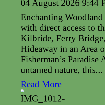
04 August 2026 9:44
Enchanting Woodland 
with direct access to 
Kilbride, Ferry Bridg
Hideaway in an Area o
Fisherman’s Paradise A
untamed nature, this...
Read More