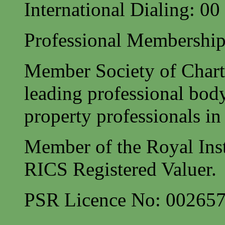
International Dialing: 0
Professional Membership
Member Society of Charte
leading professional body
property professionals in 
Member of the Royal Inst
RICS Registered Valuer.
PSR Licence No: 00265