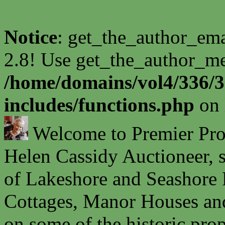
Notice
: get_the_author_ema
2.8! Use get_the_author_met
/home/domains/vol4/336/3
includes/functions.php
on 
Welcome to Premier Prope
Helen Cassidy Auctioneer, s
of Lakeshore and Seashore P
Cottages, Manor Houses and
on some of the historic prop