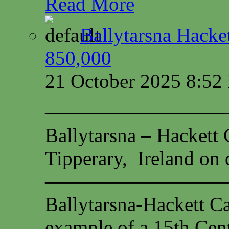
Read More
Ballytarsna Hacket
850,000
21 October 2025 8:5
—————————
Ballytarsna – Hackett 
Tipperary, Ireland on c
—————————
Ballytarsna-Hackett Cas
example of a 15th Cen