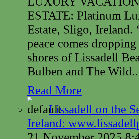
LUXURY VACATION
ESTATE: Platinum Lux
Estate, Sligo, Irelan
peace comes dropping 
shores of Lissadell B
Bulben and The Wild..
Read More
Lissadell on the S
Ireland: www.lissadel
21 November 2025 8: