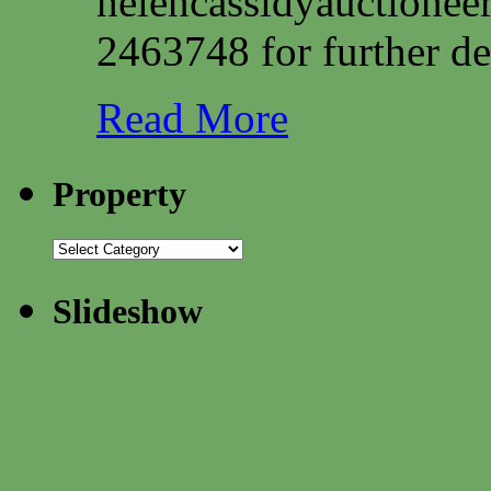
helencassidyauctione
2463748 for further det
Read More
Property
Slideshow