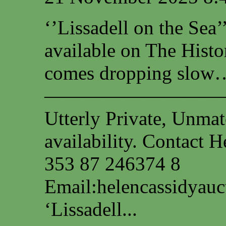
‘’Lissadell on the Sea
available on The Histo
comes dropping slow…
—————————
Utterly Private, Unmat
availability. Contact
353 87 246374 8
Email:
helencassidyau
‘Lissadell...