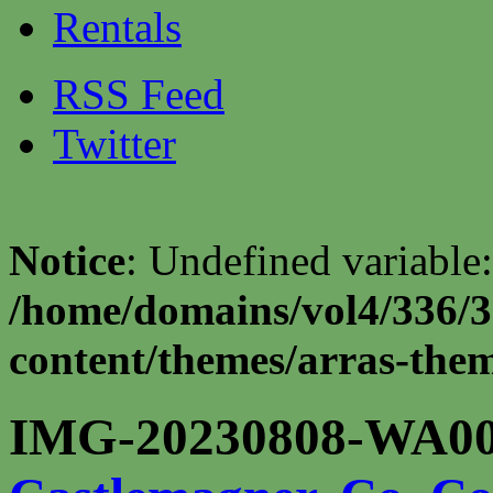
Rentals
RSS Feed
Twitter
Notice
: Undefined variable:
/home/domains/vol4/336/3
content/themes/arras-theme
IMG-20230808-WA00