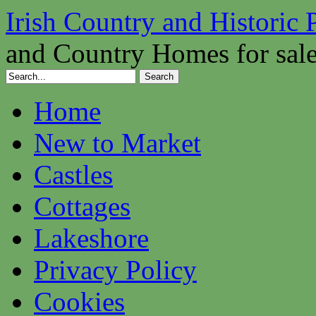
Irish Country and Historic 
and Country Homes for sal
Home
New to Market
Castles
Cottages
Lakeshore
Privacy Policy
Cookies