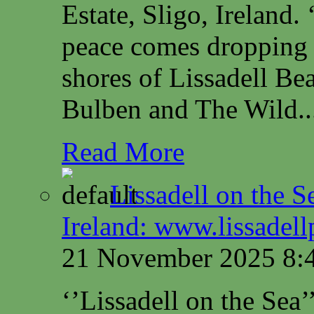
Estate, Sligo, Irelan
peace comes dropping 
shores of Lissadell B
Bulben and The Wild..
Read More
Lissadell on the S
Ireland: www.lissadel
21 November 2025 8:
‘’Lissadell on the Sea