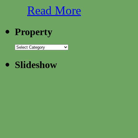
Read More
Property
Slideshow