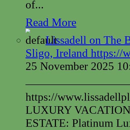
of...
Read More
Lissadell on The B
Sligo, Ireland https:/
25 November 2025 10
—————————
https://www.lissadel
LUXURY VACATION
ESTATE: Platinum Lux