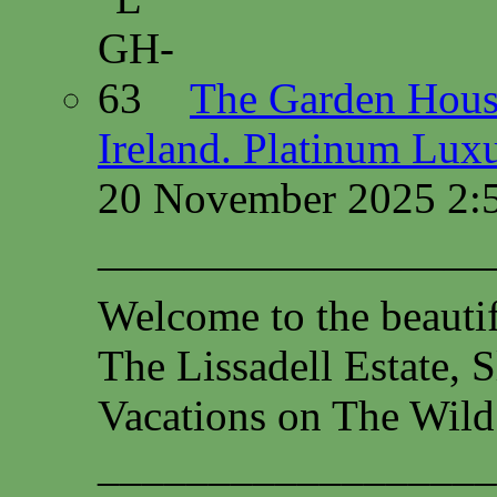
The Garden House
Ireland. Platinum Lux
20 November 2025 2:
—————————
Welcome to the beauti
The Lissadell Estate, 
Vacations on The Wild
__________________