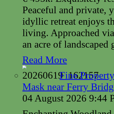
Peaceful and private, y
idyllic retreat enjoys 
living. Approached via
an acre of landscaped 
Read More
Fine Property
Mask near Ferry Brid
04 August 2026 9:44
Enchanting Woodland 