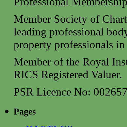
Professional Membership
Member Society of Charte
leading professional body
property professionals in 
Member of the Royal Inst
RICS Registered Valuer.
PSR Licence No: 00265
Pages