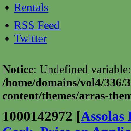
Rentals
RSS Feed
Twitter
Notice
: Undefined variable:
/home/domains/vol4/336/3
content/themes/arras-theme
1000142972 [
Assolas 