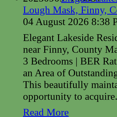
Lough Mask, Finny, C
04 August 2026 8:38
Elegant Lakeside Res
near Finny, County M
3 Bedrooms | BER Rat
an Area of Outstanding
This beautifully maint
opportunity to acquire.
Read More