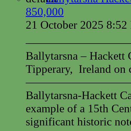
850,000
21 October 2025 8:5
—————————
Ballytarsna – Hackett 
Tipperary, Ireland on c
—————————
Ballytarsna-Hackett Cas
example of a 15th Cen
significant historic not