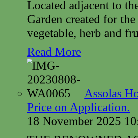
Located adjacent to th
Garden created for the
vegetable, herb and fru
Read More
Assolas Ho
Price on Application.
18 November 2025 10