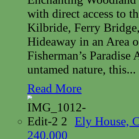
with direct access to 
Kilbride, Ferry Bridg
Hideaway in an Area o
Fisherman’s Paradise A
untamed nature, this...
Read More
Ely House, 
240,000