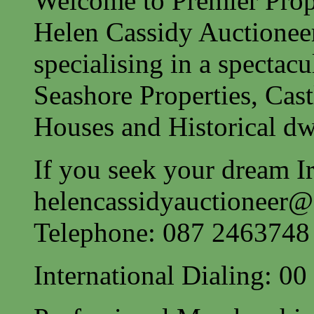
Welcome to Premier Prope
Helen Cassidy Auctionee
specialising in a spectac
Seashore Properties, Cast
Houses and Historical dw
If you seek your dream Ir
helencassidyauctioneer
Telephone: 087 2463748
International Dialing: 0