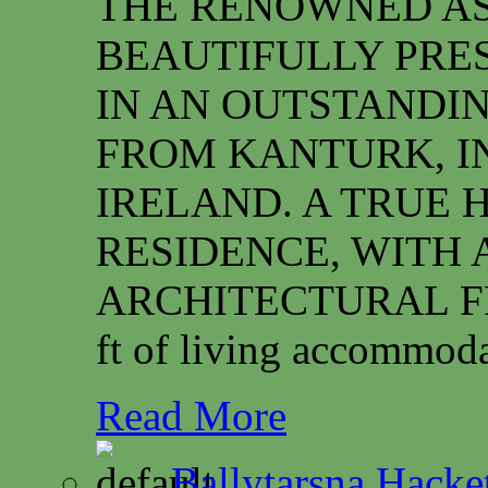
THE RENOWNED ASS
BEAUTIFULLY PRE
IN AN OUTSTANDIN
FROM KANTURK, I
IRELAND. A TRUE 
RESIDENCE, WITH 
ARCHITECTURAL FEAT
ft of living accommoda
Read More
Ballytarsna Hacket