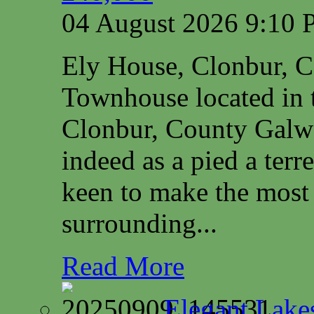
04 August 2026 9:10
Ely House, Clonbur, 
Townhouse located in t
Clonbur, County Galwa
indeed as a pied a terr
keen to make the most 
surrounding...
Read More
Elegant Lake