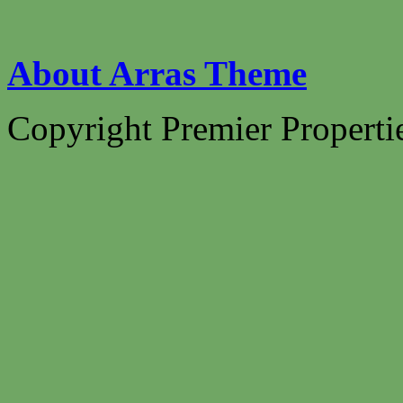
About Arras Theme
Copyright Premier Propertie