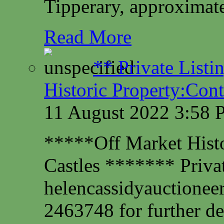
Tipperary, approximate
Read More
** Private Listi
Historic Property:Cont
11 August 2022 3:58
*****Off Market Histor
Castles ******* Privat
helencassidyauctione
2463748 for further det