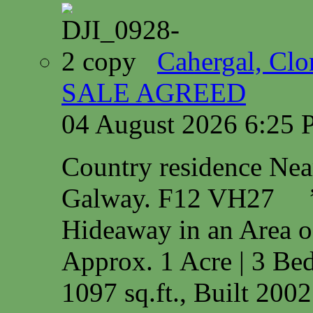
Cahergal, Cl
SALE AGREED
04 August 2026 6:25
Country residence Ne
Galway. F12 VH27 
Hideaway in an Area o
Approx. 1 Acre | 3 Bed
1097 sq.ft., Built 200