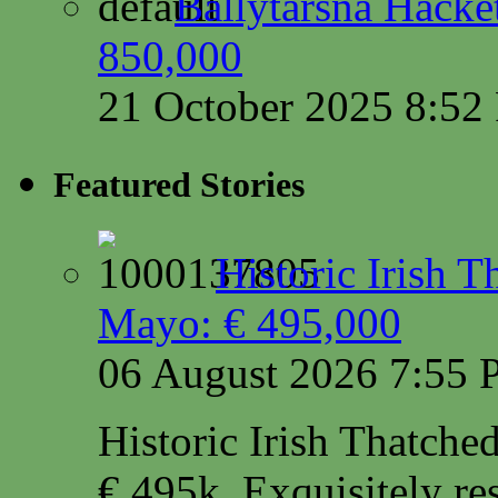
Ballytarsna Hacket
850,000
21 October 2025 8:5
Featured Stories
Historic Irish 
Mayo: € 495,000
06 August 2026 7:55
Historic Irish Thatche
€ 495k. Exquisitely res