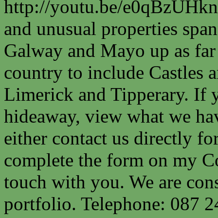
http://youtu.be/e0qBzUHkn
and unusual properties spa
Galway and Mayo up as far a
country to include Castles a
Limerick and Tipperary. If 
hideaway, view what we have
either contact us directly fo
complete the form on my Co
touch with you. We are cons
portfolio. Telephone: 087 2