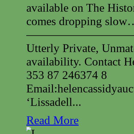
available on The Histo
comes dropping slow…
—————————
Utterly Private, Unmat
availability. Contact
353 87 246374 8
Email:
helencassidyau
‘Lissadell...
Read More