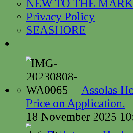
NEW TO THE MARK
Privacy Policy
SEASHORE
Assolas Ho
Price on Application.
18 November 2025 10