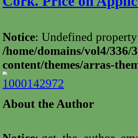
Cork. Price on Applic
Notice
: Undefined property
/home/domains/vol4/336/3
content/themes/arras-the
About the Author
Notice
: get_the_author_ema