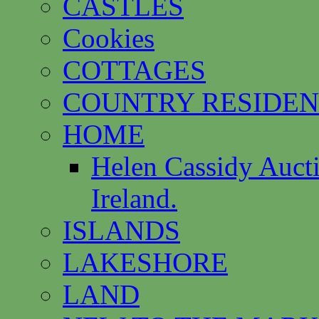
CASTLES
Cookies
COTTAGES
COUNTRY RESIDEN
HOME
Helen Cassidy Auct
Ireland.
ISLANDS
LAKESHORE
LAND