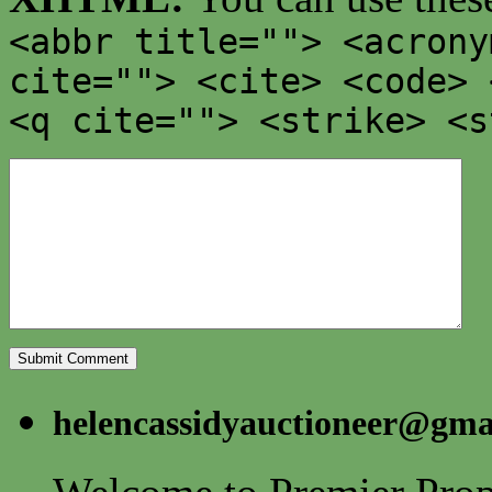
<abbr title=""> <acrony
cite=""> <cite> <code> 
<q cite=""> <strike> <s
helencassidyauctioneer@gma