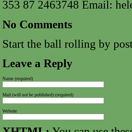
353 87 2463748 Email:
hel
No Comments
Start the ball rolling by po
Leave a Reply
Name (required)
Mail (will not be published) (required)
Website
XHTML:
You can use thes