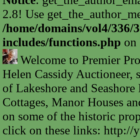
2.8! Use get_the_author_met
/home/domains/vol4/336/3
includes/functions.php
on 
Welcome to Premier Prope
Helen Cassidy Auctioneer, s
of Lakeshore and Seashore P
Cottages, Manor Houses and
on some of the historic prop
click on these links: http