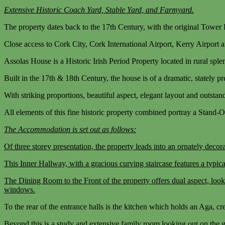
Extensive Historic Coach Yard, Stable Yard, and Farmyard.
The property dates back to the 17th Century, with the original Towe
Close access to Cork City, Cork International Airport, Kerry Airport
Assolas House is a Historic Irish Period Property located in rural sple
Built in the 17th & 18th Century, the house is of a dramatic, stately pr
With striking proportions, beautiful aspect, elegant layout and outstan
All elements of this fine historic property combined portray a Stand-O
The Accommodation is set out as follows:
Of three storey presentation, the property leads into an ornately de
This Inner Hallway, with a gracious curving staircase features a typ
The Dining Room to the Front of the property offers dual aspect, look
windows.
To the rear of the entrance halls is the kitchen which holds an Aga, cr
Beyond this is a study and extensive family room looking out on the g