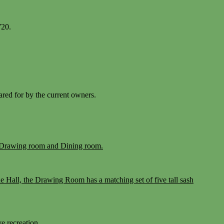
720.
cared for by the current owners.
the Drawing room and Dining room.
he Hall, the Drawing Room has a matching set of five tall sash
e recreation.