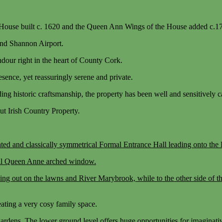
r House built c. 1620 and the Queen Ann Wings of the House added c.1
 and Shannon Airport.
ndour right in the heart of County Cork.
esence, yet reassuringly serene and private.
ding historic craftsmanship, the property has been well and sensitively 
ut Irish Country Property.
corated and classically symmetrical Formal Entrance Hall leading onto 
ical Queen Anne arched window.
ing out on the lawns and River Marybrook, while to the other side of t
eating a very cosy family space.
ardens. The lower ground level offers huge opportunities for imaginativ