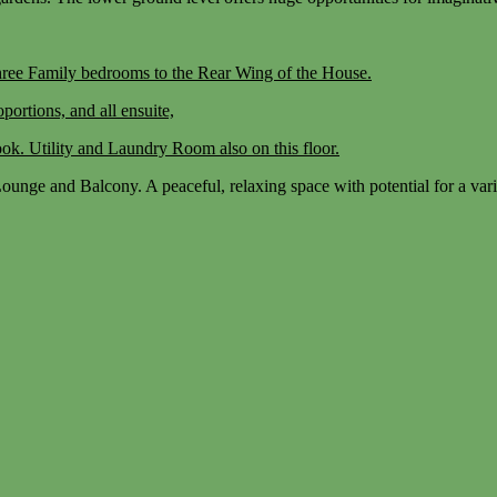
ree Family bedrooms to the Rear Wing of the House.
portions, and all ensuite,
ok. Utility and Laundry Room also on this floor.
unge and Balcony. A peaceful, relaxing space with potential for a vari