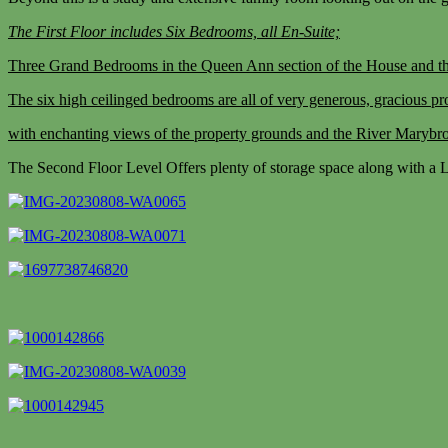
The First Floor includes Six Bedrooms, all En-Suite;
Three Grand Bedrooms in the Queen Ann section of the House and th
The six high ceilinged bedrooms are all of very generous, gracious pro
with enchanting views of the property grounds and the River Marybro
The Second Floor Level Offers plenty of storage space along with a Lo