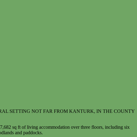
RAL SETTING NOT FAR FROM KANTURK, IN THE COUNTY
 7,682 sq ft of living accommodation over three floors, including six
oodlands and paddocks.