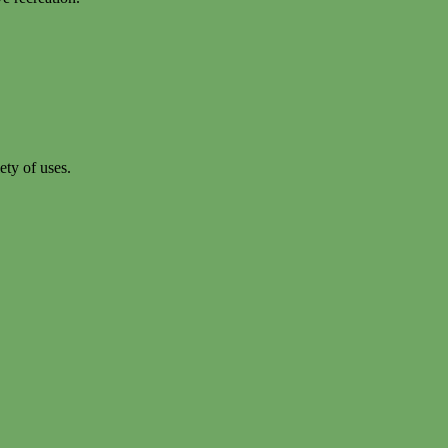
ety of uses.