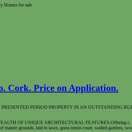
ry Homes for sale
. Cork. Price on Application.
Y PRESENTED PERIOD PROPERTY IN AN OUTSTANDING RU
 WEALTH OF UNIQUE ARCHITECTURAL FEATURES.
Offering c.
f mature grounds, laid to lawn, grass tennis court, walled gardens, w