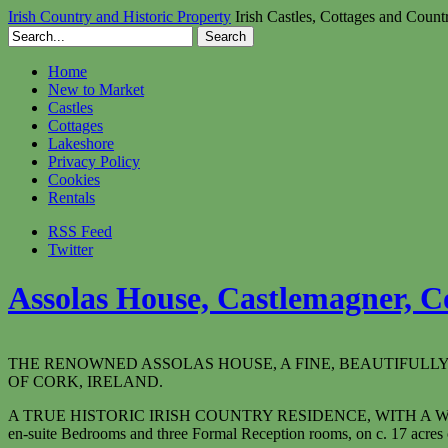
Irish Country and Historic Property
Irish Castles, Cottages and Count
Home
New to Market
Castles
Cottages
Lakeshore
Privacy Policy
Cookies
Rentals
RSS Feed
Twitter
Assolas House, Castlemagner, Co
THE RENOWNED ASSOLAS HOUSE, A FINE, BEAUTIFULL
OF CORK, IRELAND.
A TRUE HISTORIC IRISH COUNTRY RESIDENCE, WITH A
en-suite Bedrooms and three Formal Reception rooms, on c. 17 acres o