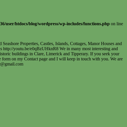
36/user/htdocs/blog/wordpress/wp-includes/functions.php
on line
nd Seashore Properties, Castles, Islands, Cottages, Manor Houses and
wUuDs http://youtu.be/e0qBzUHknR8 We in many most interesting and
toric buildings in Clare, Limerick and Tipperary. If you seek your
the form on my Contact page and I will keep in touch with you. We are
er@gmail.com