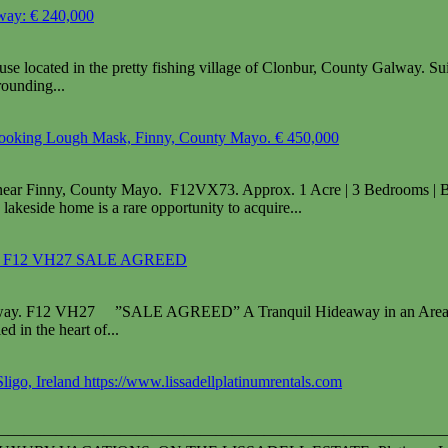
way: € 240,000
ocated in the pretty fishing village of Clonbur, County Galway. Suita
rounding...
looking Lough Mask, Finny, County Mayo. € 450,000
near Finny, County Mayo. F12VX73. Approx. 1 Acre | 3 Bedrooms | B
lakeside home is a rare opportunity to acquire...
way, F12 VH27 SALE AGREED
lway. F12 VH27 ”SALE AGREED” A Tranquil Hideaway in an Area of 
d in the heart of...
Sligo, Ireland https://www.lissadellplatinumrentals.com
————————————————————————————