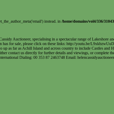
t_the_author_meta('email') instead. in
/home/domains/vol4/336/31043
assidy Auctioneer, specialising in a spectacular range of Lakeshore a
len has for sale, please click on these links: http://youtu.be/L9xkbz
p as far as Achill Island and across country to include Castles and His
ither contact us directly for further details and viewings, or complete 
International Dialing: 00 353 87 2463748 Email:
helencassidyauctione