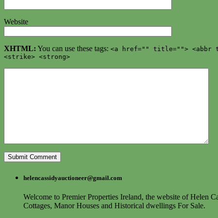
Website
XHTML:
You can use these tags:
<a href="" title=""> <abbr 
<strike> <strong>
helencassidyauctioneer@gmail.com
Welcome to Premier Properties Ireland, the website of Helen Ca
Cottages, Manor Houses and Historical dwellings For Sale.