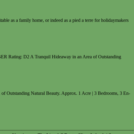
ble as a family home, or indeed as a pied a terre for holidaymakers
ER Rating: D2 A Tranquil Hideaway in an Area of Outstanding
Outstanding Natural Beauty. Approx. 1 Acre | 3 Bedrooms, 3 En-
————————————————————————————