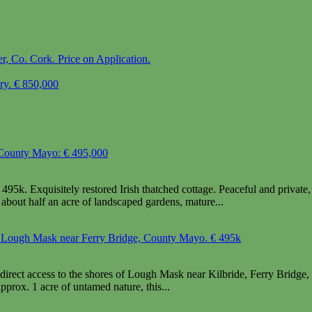
, Co. Cork. Price on Application.
ary. € 850,000
, County Mayo: € 495,000
5k. Exquisitely restored Irish thatched cottage. Peaceful and private, ye
about half an acre of landscaped gardens, mature...
to Lough Mask near Ferry Bridge, County Mayo. € 495k
irect access to the shores of Lough Mask near Kilbride, Ferry Bridg
prox. 1 acre of untamed nature, this...