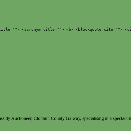
title=""> <acronym title=""> <b> <blockquote cite=""> <c
ssidy Auctioneer, Clonbur, County Galway, specialising in a spectacula