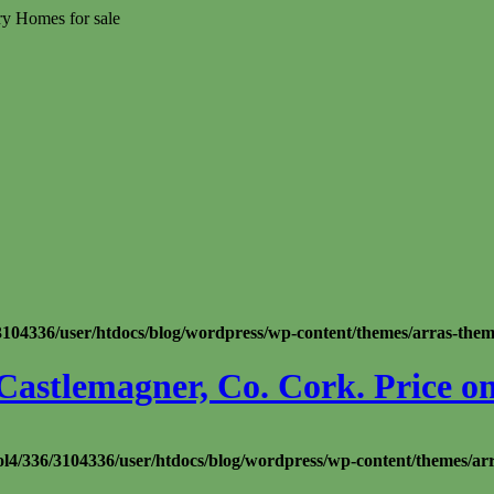
ry Homes for sale
104336/user/htdocs/blog/wordpress/wp-content/themes/arras-theme/
Castlemagner, Co. Cork. Price on
l4/336/3104336/user/htdocs/blog/wordpress/wp-content/themes/ar