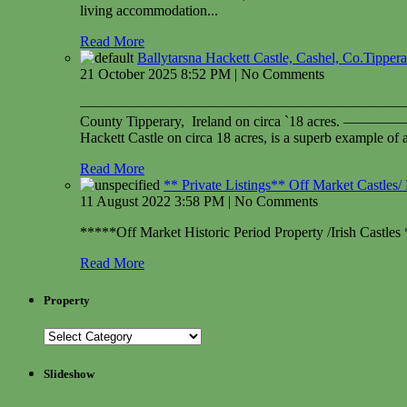
living accommodation...
Read More
Ballytarsna Hackett Castle, Cashel, Co.Tipper
21 October 2025 8:52 PM | No Comments
——————————————————————————————
County Tipperary, Ireland on circ
Hackett Castle on circa 18 acres, is a superb example of 
Read More
** Private Listings** Off Market Castles/ 
11 August 2022 3:58 PM | No Comments
*****Off Market Historic Period Property /Irish Castles 
Read More
Property
Slideshow