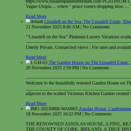
https://www.lissadellplatinumrentals.com PLATINUM
Vague Utopia… where ‘ peace comes dropping slow….’ Ut
Read More
Lissadell on the Sea: The Lissadell Estate, Sli
21 November 2025 8:40 AM | No Comments
‘’Lissadell on the Sea’’ Platinum Luxury Vacations avai
——————————————————————
Utterly Private, Unmatched views ; For rates and availa
Read More
The Garden House on The Lissadell Estate, 
20 November 2025 2:59 PM | No Comments
——————————————————————
Welcome to the beautifully restored Garden House on The
_____________________________________________
adjacent to the walled Victorian Kitchen Garden created f
Read More
Assolas House, Castlemagner
18 November 2025 10:22 PM | No Comments
THE RENOWNED ASSOLAS HOUSE, A FINE, BE
THE COUNTY OF CORK, IRELAND. A TRUE HISTO