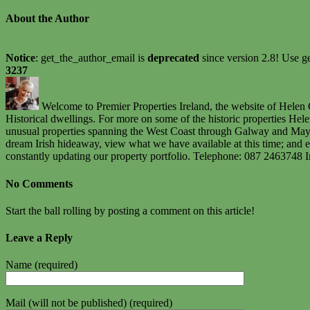
About the Author
Notice
: get_the_author_email is
deprecated
since version 2.8! Use ge
3237
Welcome to Premier Properties Ireland, the website of Helen C
Historical dwellings. For more on some of the historic properties He
unusual properties spanning the West Coast through Galway and Mayo u
dream Irish hideaway, view what we have available at this time; and e
constantly updating our property portfolio. Telephone: 087 2463748 
No Comments
Start the ball rolling by posting a comment on this article!
Leave a Reply
Name (required)
Mail (will not be published) (required)