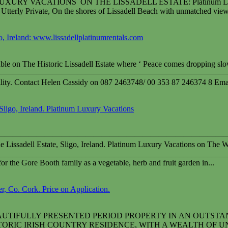
 LUXURY VACATIONS ON THE LISSADELL ESTATE: Platinum Luxury Va
terly Private, On the shores of Lissadell Beach with unmatched view
go, Ireland: www.lissadellplatinumrentals.com
lable on The Historic Lissadell Estate where ‘ Peace comes dropping sl
————————————————————————————
bility. Contact Helen Cassidy on 087 2463748/ 00 353 87 246374 8 Ema
Sligo, Ireland. Platinum Luxury Vacations
————————————————————————————
 Lissadell Estate, Sligo, Ireland. Platinum Luxury Vacations on The W
________________________________________________________
or the Gore Booth family as a vegetable, herb and fruit garden in...
, Co. Cork. Price on Application.
AUTIFULLY PRESENTED PERIOD PROPERTY IN AN OUTSTA
RIC IRISH COUNTRY RESIDENCE, WITH A WEALTH OF UNIQUE