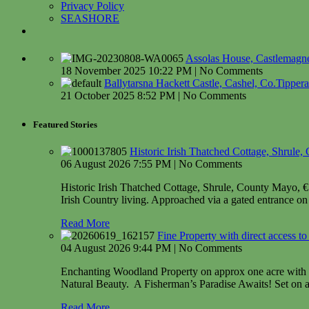
Privacy Policy
SEASHORE
Assolas House, Castlemagner
18 November 2025 10:22 PM | No Comments
Ballytarsna Hackett Castle, Cashel, Co.Tipper
21 October 2025 8:52 PM | No Comments
Featured Stories
Historic Irish Thatched Cottage, Shrule
06 August 2026 7:55 PM | No Comments
Historic Irish Thatched Cottage, Shrule, County Mayo, € 49
Irish Country living. Approached via a gated entrance on 
Read More
Fine Property with direct access 
04 August 2026 9:44 PM | No Comments
Enchanting Woodland Property on approx one acre with d
Natural Beauty. A Fisherman’s Paradise Awaits! Set on ap
Read More