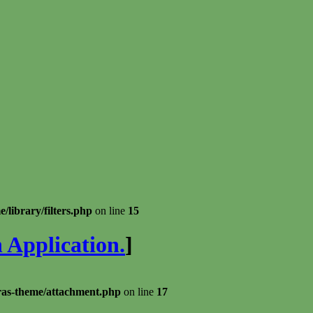
library/filters.php
on line
15
 Application.
]
ras-theme/attachment.php
on line
17