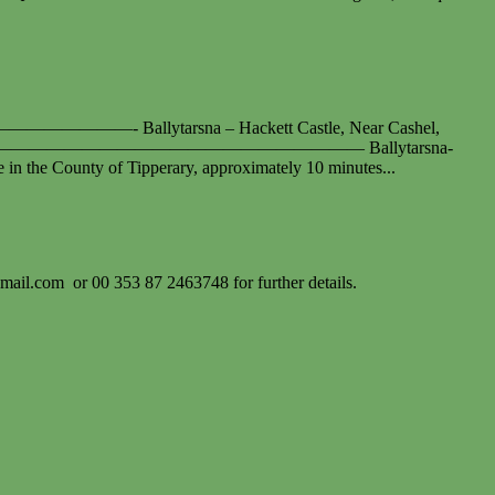
sna – Hackett Castle, Near Cashel,
————————————————————————— Ballytarsna-
te in the County of Tipperary, approximately 10 minutes...
gmail.com
or 00 353 87 2463748 for further details.