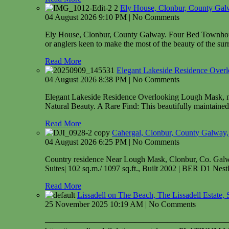
Ely House, Clonbur, County Gal
04 August 2026 9:10 PM | No Comments
Ely House, Clonbur, County Galway. Four Bed Townhouse l
or anglers keen to make the most of the beauty of the sur
Read More
Elegant Lakeside Residence Over
04 August 2026 8:38 PM | No Comments
Elegant Lakeside Residence Overlooking Lough Mask, 
Natural Beauty. A Rare Find: This beautifully maintained 
Read More
Cahergal, Clonbur, County Gal
04 August 2026 6:25 PM | No Comments
Country residence Near Lough Mask, Clonbur, Co. Ga
Suites| 102 sq.m./ 1097 sq.ft., Built 2002 | BER D1 Nestle
Read More
Lissadell on The Beach, The Lissadell Estate, 
25 November 2025 10:19 AM | No Comments
——————————————————————