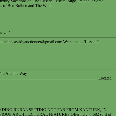
cations on The Lissadell Estate, Sligo, Ireland. ‘ Some
s of Ben Bulben and The Wild...
ow…. ’
—————————————————————————————
il:
helencassidyauctioneer@gmail.com
Welcome to ‘Lissadell...
————————————————————————————
ild Atlantic Way
_______________________________________________ Located
NDING RURAL SETTING NOT FAR FROM KANTURK, IN
 ARCHITECTURAL FEATURES.Offering c. 7,682 sq ft of