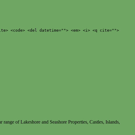
ite> <code> <del datetime=""> <em> <i> <q cite="">
r range of Lakeshore and Seashore Properties, Castles, Islands,