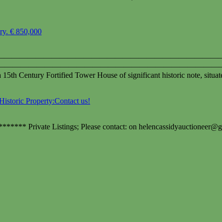
ary. € 850,000
————————————————————————————- Ballytar
a `18 acres. ————————————————————————————
a 15th Century Fortified Tower House of significant historic note, situa
Historic Property:Contact us!
******* Private Listings; Please contact: on
helencassidyauctioneer@