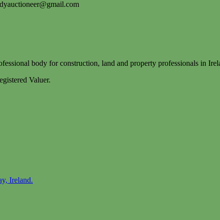
idyauctioneer@gmail.com
essional body for construction, land and property professionals in Irel
gistered Valuer.
y, Ireland.