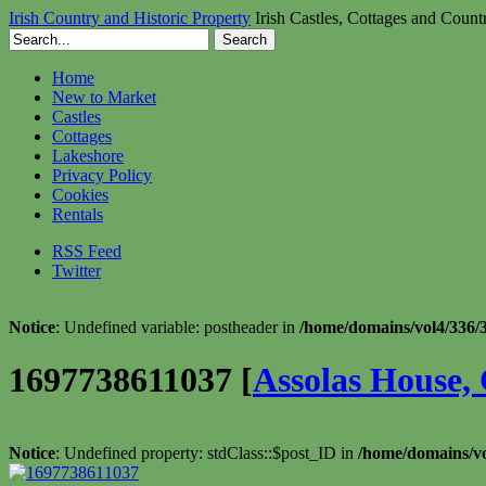
Irish Country and Historic Property
Irish Castles, Cottages and Count
Home
New to Market
Castles
Cottages
Lakeshore
Privacy Policy
Cookies
Rentals
RSS Feed
Twitter
Notice
: Undefined variable: postheader in
/home/domains/vol4/336/3
1697738611037 [
Assolas House, 
Notice
: Undefined property: stdClass::$post_ID in
/home/domains/vo