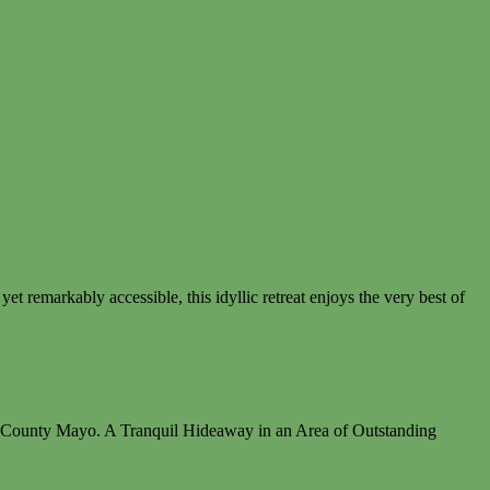
t remarkably accessible, this idyllic retreat enjoys the very best of
e, County Mayo. A Tranquil Hideaway in an Area of Outstanding