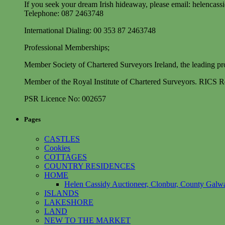
If you seek your dream Irish hideaway, please email:
helencass
Telephone: 087 2463748
International Dialing: 00 353 87 2463748
Professional Memberships;
Member Society of Chartered Surveyors Ireland, the leading prof
Member of the Royal Institute of Chartered Surveyors. RICS Re
PSR Licence No: 002657
Pages
CASTLES
Cookies
COTTAGES
COUNTRY RESIDENCES
HOME
Helen Cassidy Auctioneer, Clonbur, County Galwa
ISLANDS
LAKESHORE
LAND
NEW TO THE MARKET