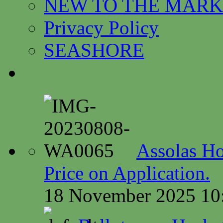
NEW TO THE MARK
Privacy Policy
SEASHORE
Assolas Ho
Price on Application.
18 November 2025 10