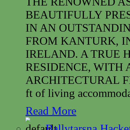
THE RENOWNED ASS
BEAUTIFULLY PRE
IN AN OUTSTANDIN
FROM KANTURK, I
IRELAND. A TRUE 
RESIDENCE, WITH 
ARCHITECTURAL FEAT
ft of living accommoda
Read More
Ballytarsna Hacket