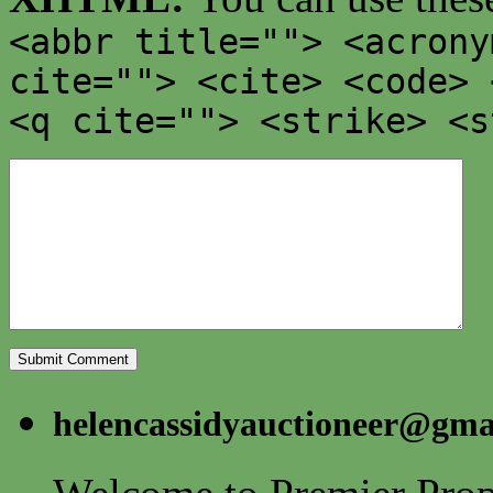
<abbr title=""> <acrony
cite=""> <cite> <code> 
<q cite=""> <strike> <s
helencassidyauctioneer@gma