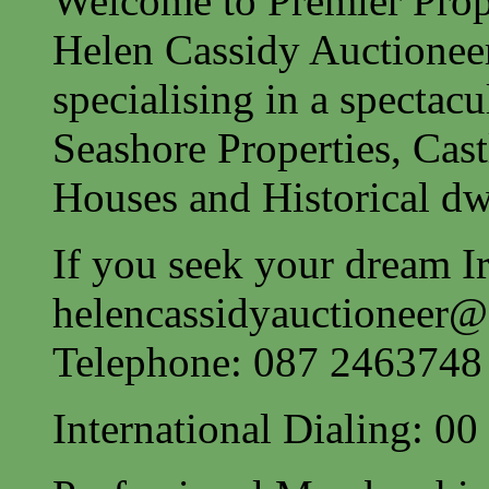
Welcome to Premier Prope
Helen Cassidy Auctionee
specialising in a spectac
Seashore Properties, Cast
Houses and Historical dw
If you seek your dream Ir
helencassidyauctioneer
Telephone: 087 2463748
International Dialing: 0