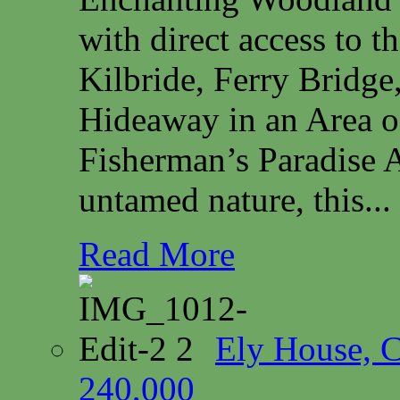
with direct access to 
Kilbride, Ferry Bridg
Hideaway in an Area o
Fisherman’s Paradise A
untamed nature, this...
Read More
Ely House, 
240,000