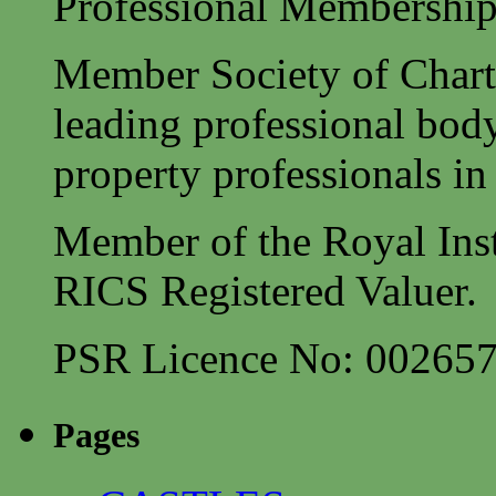
Professional Membership
Member Society of Charte
leading professional body
property professionals in 
Member of the Royal Inst
RICS Registered Valuer.
PSR Licence No: 00265
Pages