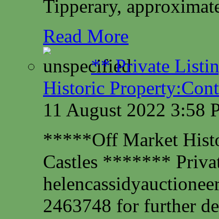
Tipperary, approximate
Read More
** Private Listi
Historic Property:Cont
11 August 2022 3:58
*****Off Market Histor
Castles ******* Privat
helencassidyauctione
2463748 for further det