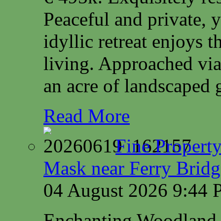
Peaceful and private, y
idyllic retreat enjoys 
living. Approached via
an acre of landscaped 
Read More
Fine Property
Mask near Ferry Brid
04 August 2026 9:44
Enchanting Woodland 