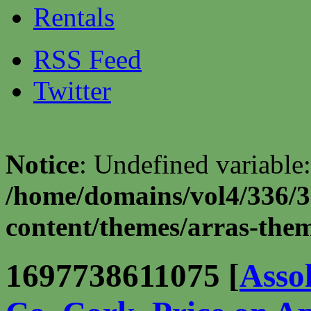
Rentals
RSS Feed
Twitter
Notice
: Undefined variable:
/home/domains/vol4/336/3
content/themes/arras-theme
1697738611075 [
Asso