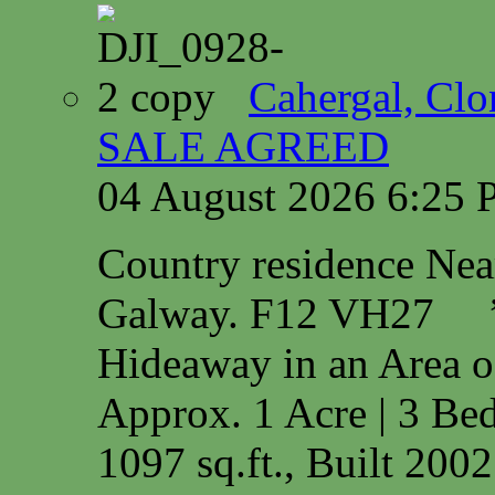
Cahergal, Cl
SALE AGREED
04 August 2026 6:25
Country residence Ne
Galway. F12 VH27 
Hideaway in an Area o
Approx. 1 Acre | 3 Bed
1097 sq.ft., Built 200