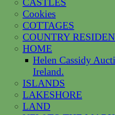
CASTLES
Cookies
COTTAGES
COUNTRY RESIDEN
HOME
Helen Cassidy Auct
Ireland.
ISLANDS
LAKESHORE
LAND