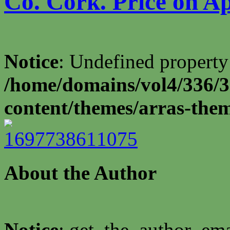
Co. Cork. Price on Ap
Notice
: Undefined property
/home/domains/vol4/336/3
content/themes/arras-the
About the Author
Notice
: get_the_author_ema