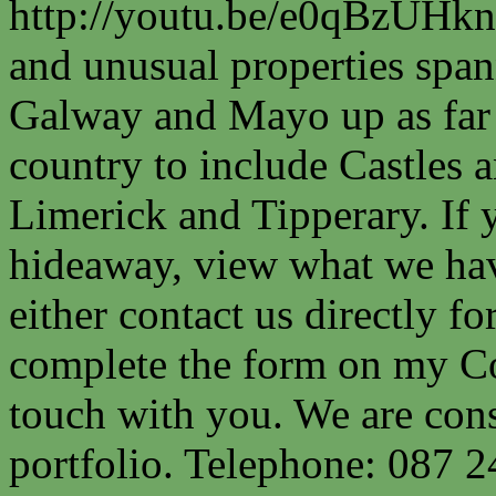
http://youtu.be/e0qBzUHkn
and unusual properties spa
Galway and Mayo up as far a
country to include Castles a
Limerick and Tipperary. If 
hideaway, view what we have
either contact us directly fo
complete the form on my Co
touch with you. We are cons
portfolio. Telephone: 087 2