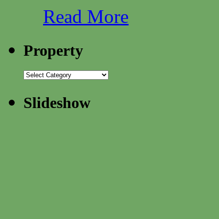
Read More
Property
Slideshow