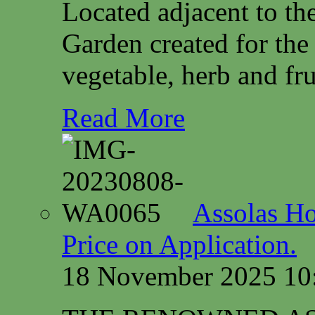
Located adjacent to th
Garden created for the
vegetable, herb and fru
Read More
Assolas Ho
Price on Application.
18 November 2025 10