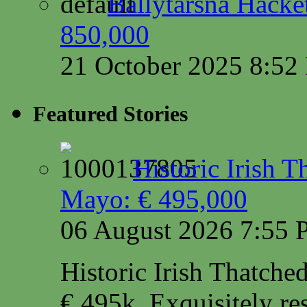
Ballytarsna Hacket
850,000
21 October 2025 8:5
Featured Stories
Historic Irish 
Mayo: € 495,000
06 August 2026 7:55
Historic Irish Thatche
€ 495k. Exquisitely res