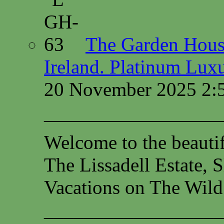
The Garden House
Ireland. Platinum Lux
20 November 2025 2:
—————————
Welcome to the beauti
The Lissadell Estate, 
Vacations on The Wild
__________________