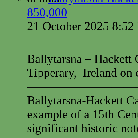
850,000
21 October 2025 8:5
—————————
Ballytarsna – Hackett 
Tipperary, Ireland on c
—————————
Ballytarsna-Hackett Cas
example of a 15th Cen
significant historic not