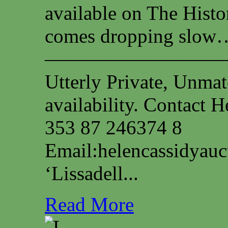
available on The Histo
comes dropping slow…
—————————
Utterly Private, Unmat
availability. Contact
353 87 246374 8
Email:
helencassidyau
‘Lissadell...
Read More