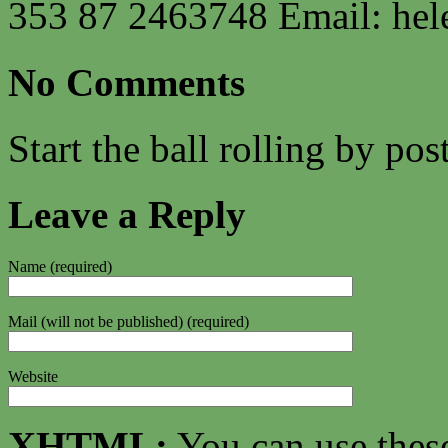
353 87 2463748 Email:
hel
No Comments
Start the ball rolling by po
Leave a Reply
Name (required)
Mail (will not be published) (required)
Website
XHTML:
You can use thes