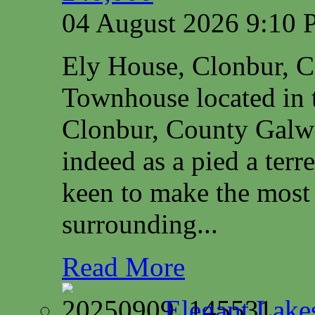
04 August 2026 9:10
Ely House, Clonbur, 
Townhouse located in t
Clonbur, County Galwa
indeed as a pied a terr
keen to make the most 
surrounding...
Read More
Elegant Lake