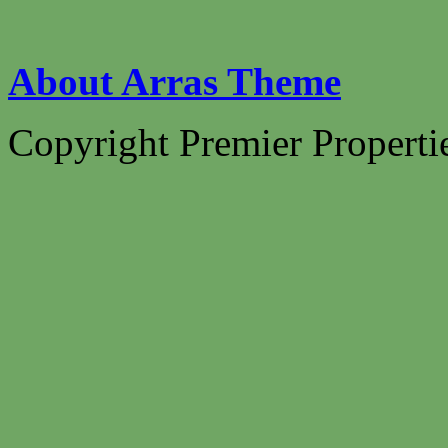
About Arras Theme
Copyright Premier Propertie