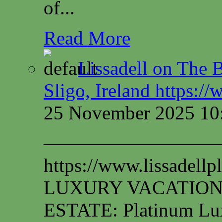
of...
Read More
Lissadell on The B
Sligo, Ireland https:/
25 November 2025 10
—————————
https://www.lissadel
LUXURY VACATION
ESTATE: Platinum Lux