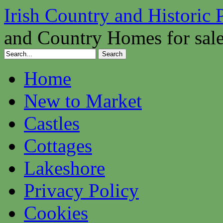
Irish Country and Historic 
and Country Homes for sal
Home
New to Market
Castles
Cottages
Lakeshore
Privacy Policy
Cookies