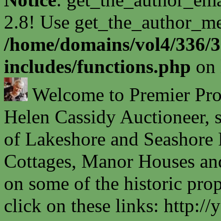
2.8! Use get_the_author_met
/home/domains/vol4/336/3
includes/functions.php
on 
Welcome to Premier Prope
Helen Cassidy Auctioneer, s
of Lakeshore and Seashore P
Cottages, Manor Houses and
on some of the historic prop
click on these links: http