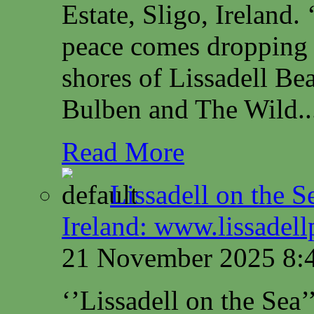
Estate, Sligo, Irelan
peace comes dropping 
shores of Lissadell B
Bulben and The Wild..
Read More
Lissadell on the S
Ireland: www.lissadel
21 November 2025 8:
‘’Lissadell on the Sea