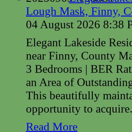
Lough Mask, Finny, C
04 August 2026 8:38
Elegant Lakeside Res
near Finny, County M
3 Bedrooms | BER Rat
an Area of Outstanding
This beautifully maint
opportunity to acquire.
Read More