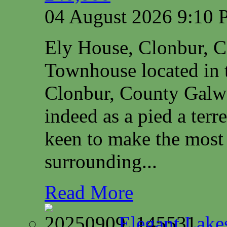
04 August 2026 9:10
Ely House, Clonbur, 
Townhouse located in t
Clonbur, County Galwa
indeed as a pied a terr
keen to make the most 
surrounding...
Read More
Elegant Lake