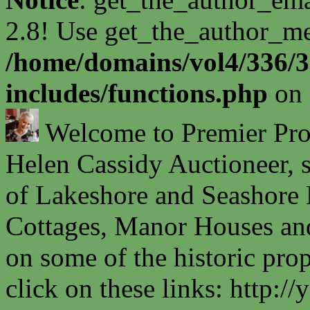
2.8! Use get_the_author_met
/home/domains/vol4/336/3
includes/functions.php
on 
Welcome to Premier Prope
Helen Cassidy Auctioneer, s
of Lakeshore and Seashore P
Cottages, Manor Houses and
on some of the historic prop
click on these links: http