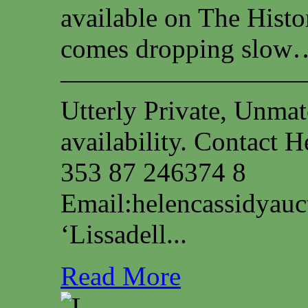
available on The Histo
comes dropping slow…
—————————
Utterly Private, Unmat
availability. Contact
353 87 246374 8
Email:
helencassidyau
‘Lissadell...
Read More