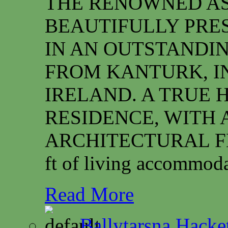
THE RENOWNED ASS
BEAUTIFULLY PRE
IN AN OUTSTANDIN
FROM KANTURK, I
IRELAND. A TRUE 
RESIDENCE, WITH 
ARCHITECTURAL FEAT
ft of living accommoda
Read More
Ballytarsna Hacket