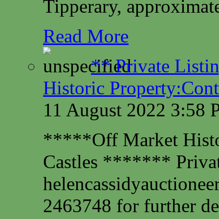
Tipperary, approximate
Read More
** Private Listi
Historic Property:Cont
11 August 2022 3:58
*****Off Market Histor
Castles ******* Privat
helencassidyauctione
2463748 for further det