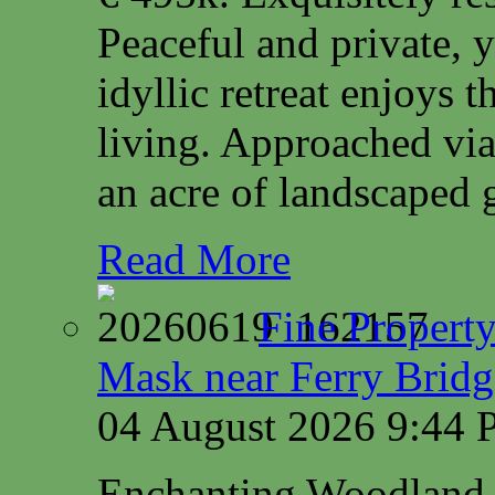
Peaceful and private, y
idyllic retreat enjoys 
living. Approached via
an acre of landscaped 
Read More
Fine Property
Mask near Ferry Brid
04 August 2026 9:44
Enchanting Woodland 