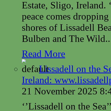
Estate, Sligo, Irelan
peace comes dropping 
shores of Lissadell B
Bulben and The Wild..
Read More
Lissadell on the S
Ireland: www.lissadel
21 November 2025 8:
‘’Lissadell on the Sea