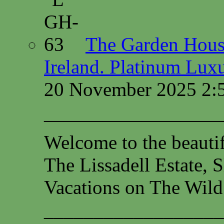
The Garden House
Ireland. Platinum Lux
20 November 2025 2:
—————————
Welcome to the beauti
The Lissadell Estate, 
Vacations on The Wild
__________________