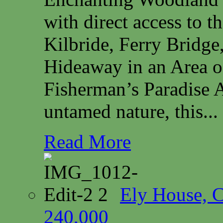
with direct access to 
Kilbride, Ferry Bridg
Hideaway in an Area o
Fisherman’s Paradise A
untamed nature, this...
Read More
Ely House, 
240,000