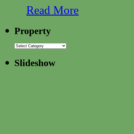
Read More
Property
Slideshow