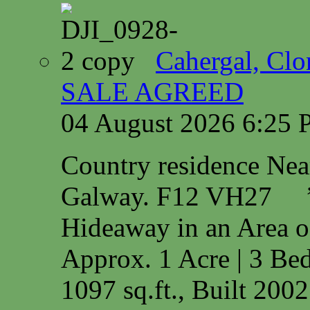
Cahergal, Cl
SALE AGREED
04 August 2026 6:25
Country residence Ne
Galway. F12 VH27 
Hideaway in an Area o
Approx. 1 Acre | 3 Bed
1097 sq.ft., Built 200