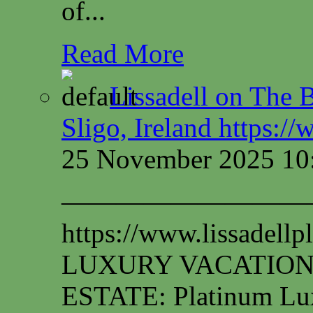
of...
Read More
Lissadell on The B
Sligo, Ireland https:/
25 November 2025 10
—————————
https://www.lissadel
LUXURY VACATION
ESTATE: Platinum Lux