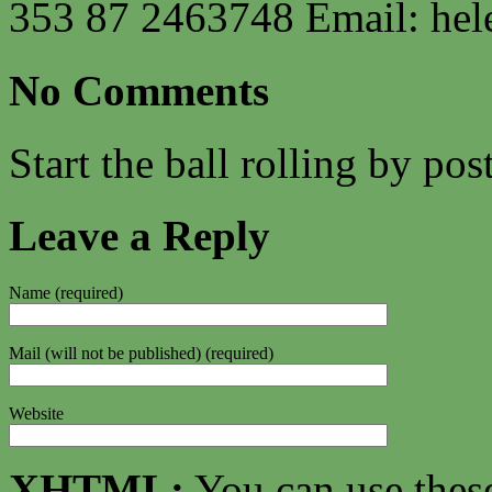
353 87 2463748 Email:
hel
No Comments
Start the ball rolling by po
Leave a Reply
Name (required)
Mail (will not be published) (required)
Website
XHTML:
You can use thes