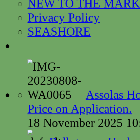
NEW TO THE MARK
Privacy Policy
SEASHORE
Assolas Ho
Price on Application.
18 November 2025 10