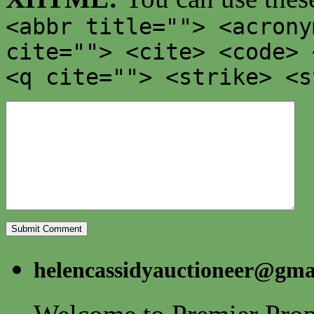
<abbr title=""> <acrony
cite=""> <cite> <code> 
<q cite=""> <strike> <s
helencassidyauctioneer@gma