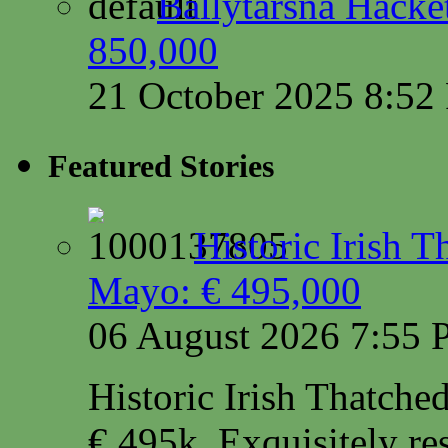
Ballytarsna Hacket
850,000
21 October 2025 8:5
Featured Stories
Historic Irish 
Mayo: € 495,000
06 August 2026 7:55
Historic Irish Thatche
€ 495k. Exquisitely res