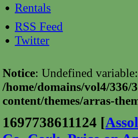
Rentals
RSS Feed
Twitter
Notice
: Undefined variable:
/home/domains/vol4/336/3
content/themes/arras-theme
1697738611124 [
Asso