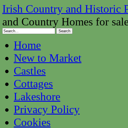
Irish Country and Historic 
and Country Homes for sal
Home
New to Market
Castles
Cottages
Lakeshore
Privacy Policy
Cookies