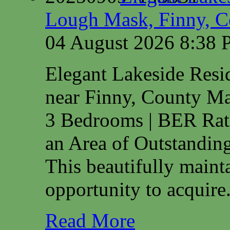
Lough Mask, Finny, C
04 August 2026 8:38
Elegant Lakeside Res
near Finny, County M
3 Bedrooms | BER Rat
an Area of Outstanding
This beautifully maint
opportunity to acquire.
Read More