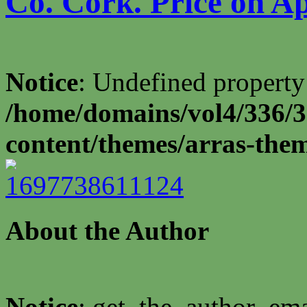
Co. Cork. Price on Ap
Notice
: Undefined property
/home/domains/vol4/336/3
content/themes/arras-the
About the Author
Notice
: get_the_author_ema