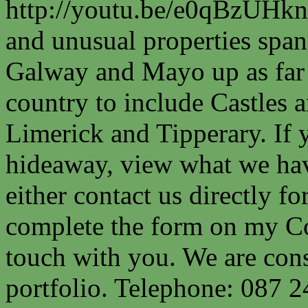
http://youtu.be/e0qBzUHkn
and unusual properties spa
Galway and Mayo up as far a
country to include Castles a
Limerick and Tipperary. If 
hideaway, view what we have
either contact us directly fo
complete the form on my Co
touch with you. We are cons
portfolio. Telephone: 087 2