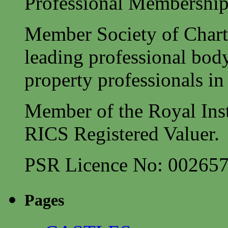
Professional Membership
Member Society of Charte
leading professional body
property professionals in 
Member of the Royal Inst
RICS Registered Valuer.
PSR Licence No: 00265
Pages