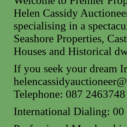
Welcome to Premier Prope
Helen Cassidy Auctionee
specialising in a spectac
Seashore Properties, Cast
Houses and Historical dw
If you seek your dream Ir
helencassidyauctioneer
Telephone: 087 2463748
International Dialing: 0