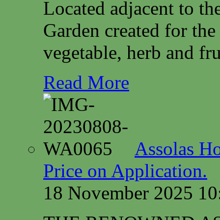
Located adjacent to th
Garden created for the
vegetable, herb and fru
Read More
Assolas Ho
Price on Application.
18 November 2025 10