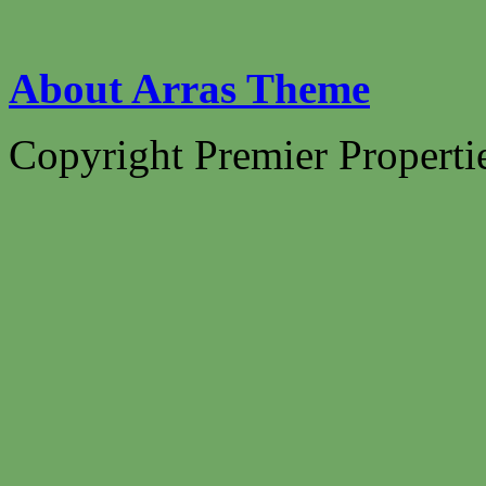
About Arras Theme
Copyright Premier Propertie