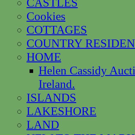
CASTLES
Cookies
COTTAGES
COUNTRY RESIDEN
HOME
Helen Cassidy Auct
Ireland.
ISLANDS
LAKESHORE
LAND