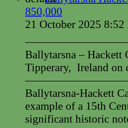
850,000
21 October 2025 8:5
—————————
Ballytarsna – Hackett 
Tipperary, Ireland on c
—————————
Ballytarsna-Hackett Cas
example of a 15th Cen
significant historic not